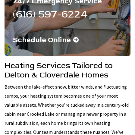
24/7 Emergency Service
(616) 597-6224
Schedule Online
Heating Services Tailored to
Delton & Cloverdale Homes
Between the lake-effect snow, bitter winds, and fluctuating
temps, your heating system becomes one of your most
valuable assets. Whether you’re tucked away in a century-old
cabin near Crooked Lake or managing a newer property in a
rural subdivision, each home brings its own heating
complexities. Our team understands these nuances. We’ve