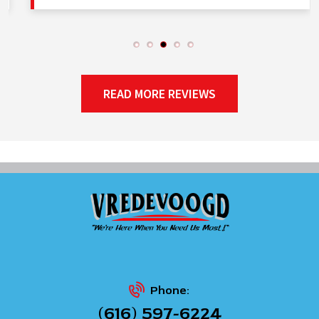
READ MORE REVIEWS
Phone:
(616) 597-6224