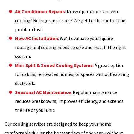
Air Conditioner Repairs
:
Noisy operation? Uneven
cooling? Refrigerant issues? We get to the root of the
problem fast.
New AC Installation
:
We’ll evaluate your square
footage and cooling needs to size and install the right
system.
Mini-Split & Zoned Cooling Systems
:
A great option
for cabins, renovated homes, or spaces without existing
ductwork.
Seasonal AC Maintenance
:
Regular maintenance
reduces breakdowns, improves efficiency, and extends
the life of your unit.
Our cooling services are designed to keep your home
comfortable during the hottest days of the year—without