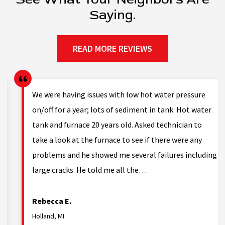
Saying.
READ MORE REVIEWS
g.
We were having issues with low hot water pressure
on/off for a year; lots of sediment in tank. Hot water
tank and furnace 20 years old. Asked technician to
nd
take a look at the furnace to see if there were any
problems and he showed me several failures including
large cracks. He told me all the…
Rebecca E.
Holland, MI