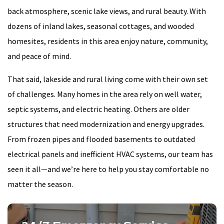
back atmosphere, scenic lake views, and rural beauty. With
dozens of inland lakes, seasonal cottages, and wooded
homesites, residents in this area enjoy nature, community,
and peace of mind.
That said, lakeside and rural living come with their own set
of challenges. Many homes in the area rely on well water,
septic systems, and electric heating. Others are older
structures that need modernization and energy upgrades.
From frozen pipes and flooded basements to outdated
electrical panels and inefficient HVAC systems, our team has
seen it all—and we’re here to help you stay comfortable no
matter the season.