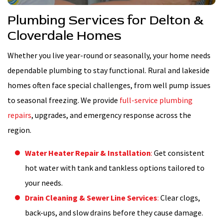
Plumbing Services for Delton &
Cloverdale Homes
Whether you live year-round or seasonally, your home needs
dependable plumbing to stay functional. Rural and lakeside
homes often face special challenges, from well pump issues
to seasonal freezing. We provide
full-service plumbing
repairs
, upgrades, and emergency response across the
region.
Water Heater Repair & Installation
:
Get consistent
hot water with tank and tankless options tailored to
your needs.
Drain Cleaning & Sewer Line Services
:
Clear clogs,
back-ups, and slow drains before they cause damage.