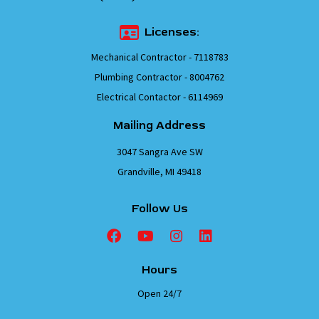
Licenses:
Mechanical Contractor - 7118783
Plumbing Contractor - 8004762
Electrical Contactor - 6114969
Mailing Address
3047 Sangra Ave SW
Grandville, MI 49418
Follow Us
Hours
Open 24/7