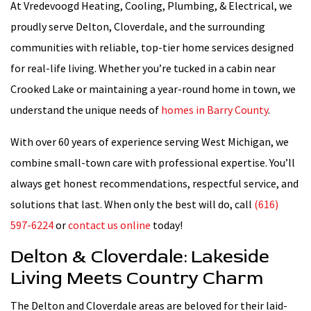
At Vredevoogd Heating, Cooling, Plumbing, & Electrical, we
proudly serve Delton, Cloverdale, and the surrounding
communities with reliable, top-tier home services designed
for real-life living. Whether you’re tucked in a cabin near
Crooked Lake or maintaining a year-round home in town, we
understand the unique needs of
homes in Barry County
.
With over 60 years of experience serving West Michigan, we
combine small-town care with professional expertise. You’ll
always get honest recommendations, respectful service, and
solutions that last. When only the best will do, call
(616)
597-6224
or
contact us online
today!
Delton & Cloverdale: Lakeside
Living Meets Country Charm
The Delton and Cloverdale areas are beloved for their laid-