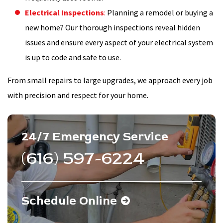
Electrical Inspections
:
Planning a remodel or buying a
new home? Our thorough inspections reveal hidden
issues and ensure every aspect of your electrical system
is up to code and safe to use.
From small repairs to large upgrades, we approach every job
with precision and respect for your home.
24/7 Emergency Service
(616) 597-6224
Schedule Online