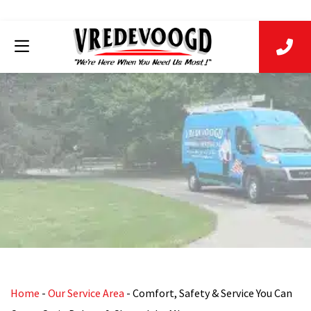
Home
-
Our Service Area
-
Comfort, Safety & Service You Can