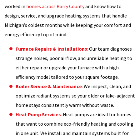
worked in
homes across Barry County
and know how to
design, service, and upgrade heating systems that handle
Michigan’s coldest months while keeping your comfort and
energy efficiency top of mind.
Furnace Repairs & Installations
:
Our team diagnoses
strange noises, poor airflow, and unreliable heating to
either repair or upgrade your furnace with a high-
efficiency model tailored to your square footage.
Boiler Service & Maintenance
:
We inspect, clean, and
optimize radiant systems so your older or lake-adjacent
home stays consistently warm without waste.
Heat Pump Services
:
Heat pumps are ideal for homes
that want to combine eco-friendly heating and cooling
in one unit. We install and maintain systems built for