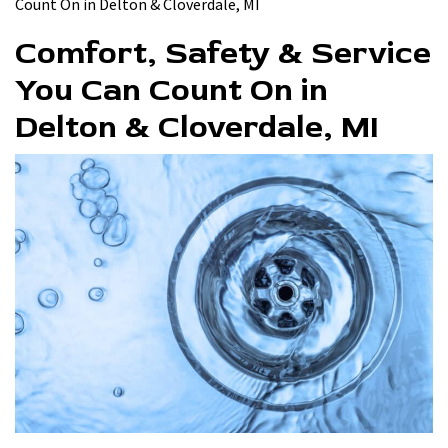
Count On in Delton & Cloverdale, MI
Comfort, Safety & Service
You Can Count On in
Delton & Cloverdale, MI