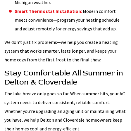
Michigan weather.
Smart Thermostat Installation
:
Modern comfort
meets convenience—program your heating schedule
and adjust remotely for energy savings that add up.
We don’t just fix problems—we help you create a heating
system that works smarter, lasts longer, and keeps your
home cozy from the first frost to the final thaw.
Stay Comfortable All Summer in
Delton & Cloverdale
The lake breeze only goes so far. When summer hits, your AC
system needs to deliver consistent, reliable comfort.
Whether you’re upgrading an aging unit or maintaining what
you have, we help Delton and Cloverdale homeowners keep
their homes cool and energy-efficient.