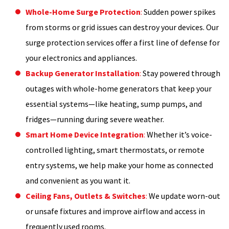
Whole-Home Surge Protection
:
Sudden power spikes
from storms or grid issues can destroy your devices. Our
surge protection services offer a first line of defense for
your electronics and appliances.
Backup Generator Installation
:
Stay powered through
outages with whole-home generators that keep your
essential systems—like heating, sump pumps, and
fridges—running during severe weather.
Smart Home Device Integration
:
Whether it’s voice-
controlled lighting, smart thermostats, or remote
entry systems, we help make your home as connected
and convenient as you want it.
Ceiling Fans, Outlets & Switches
:
We update worn-out
or unsafe fixtures and improve airflow and access in
frequently used rooms.