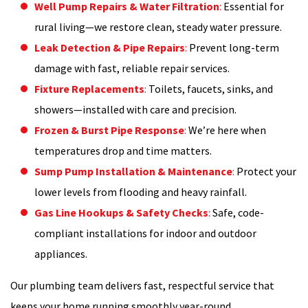
Well Pump Repairs & Water Filtration
:
Essential for
rural living—we restore clean, steady water pressure.
Leak Detection & Pipe Repairs
:
Prevent long-term
damage with fast, reliable repair services.
Fixture Replacements
:
Toilets, faucets, sinks, and
showers—installed with care and precision.
Frozen & Burst Pipe Response
:
We’re here when
temperatures drop and time matters.
Sump Pump Installation & Maintenance
:
Protect your
lower levels from flooding and heavy rainfall.
Gas Line Hookups & Safety Checks
:
Safe, code-
compliant installations for indoor and outdoor
appliances.
Our plumbing team delivers fast, respectful service that
keeps your home running smoothly year-round.