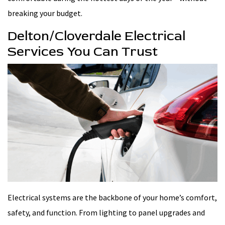
breaking your budget.
Delton/Cloverdale Electrical
Services You Can Trust
Electrical systems are the backbone of your home’s comfort,
safety, and function. From lighting to panel upgrades and