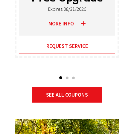
Heate
1/2026
Expires 08/31/
MORE INFO
RVICE
REQUEST SER
SEE ALL COUPONS