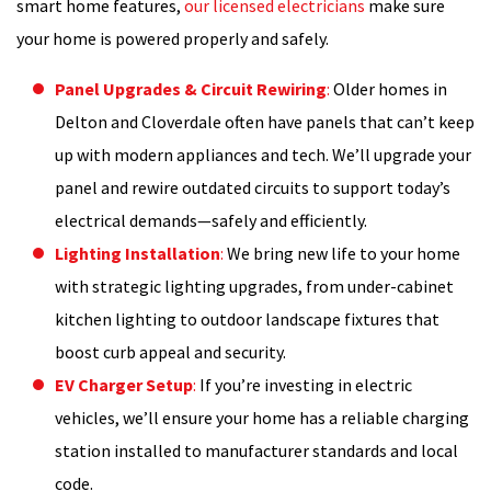
smart home features,
our licensed electricians
make sure
your home is powered properly and safely.
Panel Upgrades & Circuit Rewiring
:
Older homes in
Delton and Cloverdale often have panels that can’t keep
up with modern appliances and tech. We’ll upgrade your
panel and rewire outdated circuits to support today’s
electrical demands—safely and efficiently.
Lighting Installation
:
We bring new life to your home
with strategic lighting upgrades, from under-cabinet
kitchen lighting to outdoor landscape fixtures that
boost curb appeal and security.
EV Charger Setup
:
If you’re investing in electric
vehicles, we’ll ensure your home has a reliable charging
station installed to manufacturer standards and local
code.