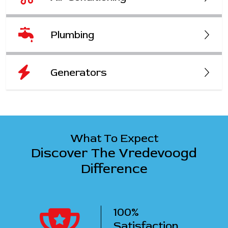
Plumbing
Generators
What To Expect
Discover The Vredevoogd
Difference
100%
ency
Satisfaction