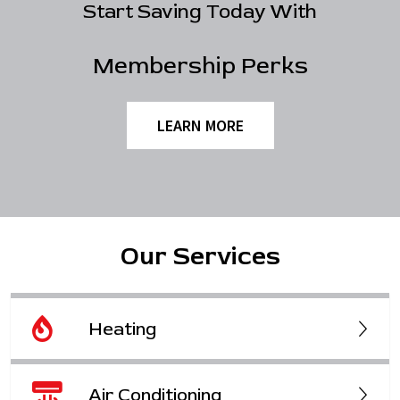
Start Saving Today With
Membership Perks
LEARN MORE
Our Services
Heating
Air Conditioning