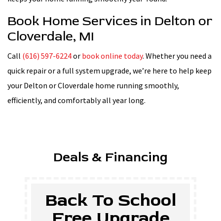
Book Home Services in Delton or
Cloverdale, MI
Call
(616) 597-6224
or
book online today
. Whether you need a
quick repair or a full system upgrade, we’re here to help keep
your Delton or Cloverdale home running smoothly,
efficiently, and comfortably all year long.
Deals & Financing
School
$500 Of
grade
Tankless