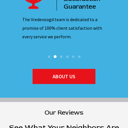
ervice
Guarantee
 nights,
The Vredevoogd team is dedicated to a
Our emplo
hones are
promise of 100% client satisfaction with
ensuring 
every service we perform.
they ente
ABOUT US
Our Reviews
See What Your Neighbors Are