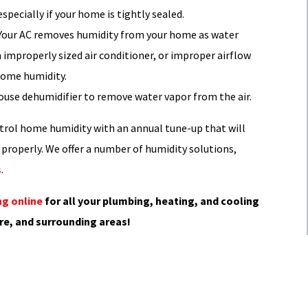
pecially if your home is tightly sealed.
. Your AC removes humidity from your home as water
n improperly sized air conditioner, or improper airflow
 home humidity.
ouse dehumidifier to remove water vapor from the air.
trol home humidity with an annual tune-up that will
properly. We offer a number of humidity solutions,
s
.
g online
for all your plumbing, heating, and cooling
re, and surrounding areas!