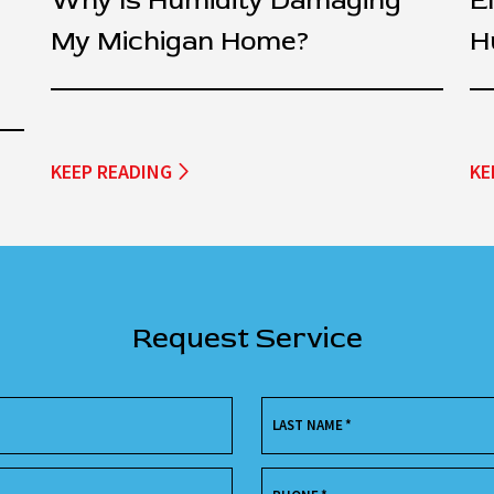
Why Is Humidity Damaging
E
My Michigan Home?
H
KEEP READING
KE
Request Service
LAST NAME
*