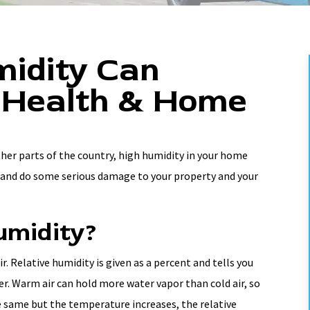
idity Can
 Health & Home
ther parts of the country, high humidity in your home
l and do some serious damage to your property and your
umidity?
. Relative humidity is given as a percent and tells you
er. Warm air can hold more water vapor than cold air, so
he same but the temperature increases, the relative