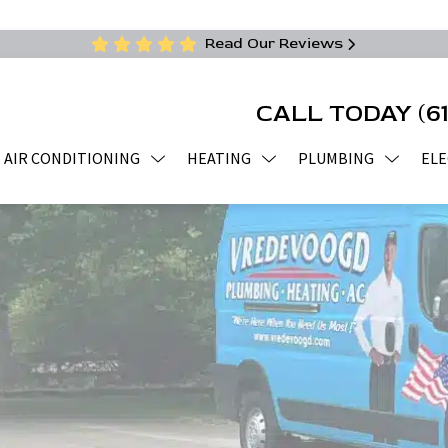
Read Our Reviews
CALL TODAY
(6
AIR CONDITIONING
HEATING
PLUMBING
ELE