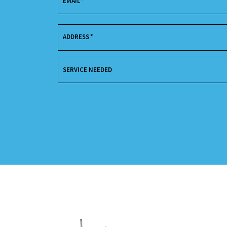
EMAIL
*
ADDRESS
*
SERVICE NEEDED