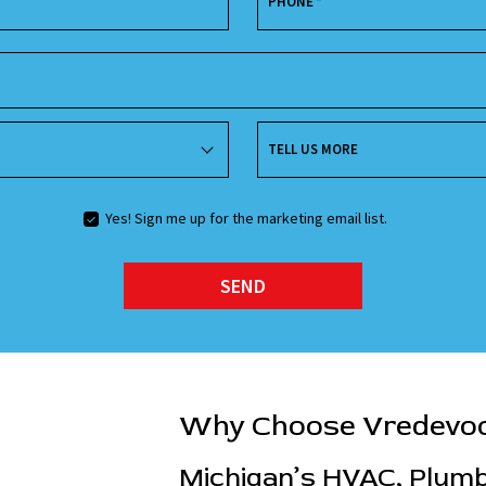
PHONE
*
TELL US MORE
Yes! Sign me up for the marketing email list.
SEND
Why Choose Vredevo
Michigan’s HVAC, Plumbi