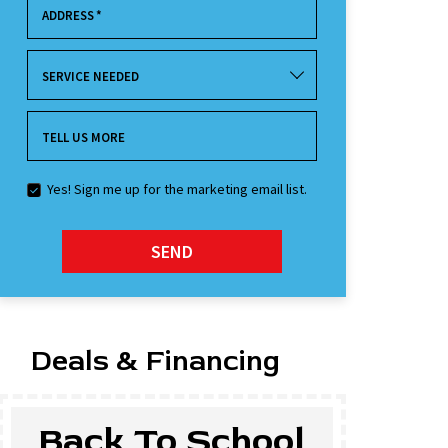
ADDRESS
*
SERVICE NEEDED
TELL US MORE
Yes! Sign me up for the marketing email list.
SEND
Deals & Financing
Back To School