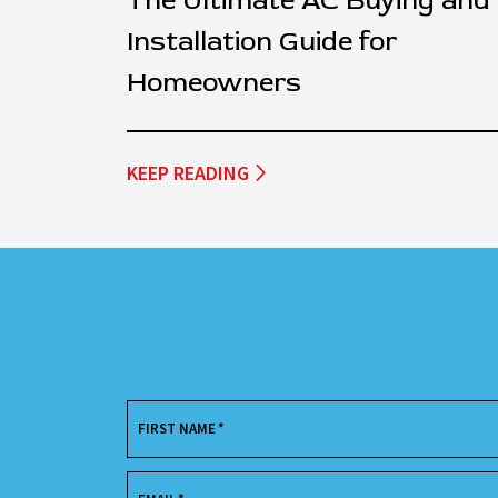
The Ultimate AC Buying and
Installation Guide for
Homeowners
KEEP READING
FIRST NAME
*