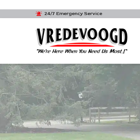
24/7 Emergency Service