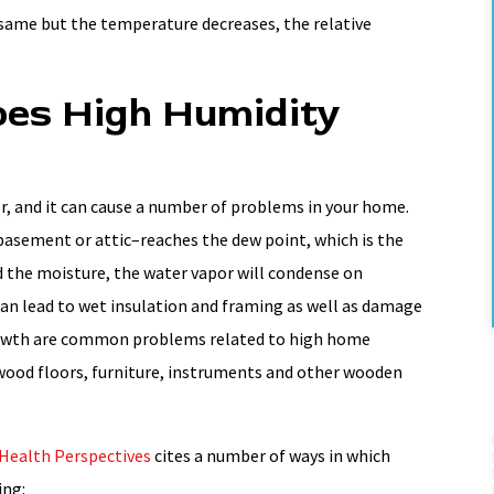
 same but the temperature decreases, the relative
es High Humidity
r, and it can cause a number of problems in your home.
basement or attic–reaches the dew point, which is the
d the moisture, the water vapor will condense on
can lead to wet insulation and framing as well as damage
owth are common problems related to high home
 wood floors, furniture, instruments and other wooden
Health Perspectives
cites a number of ways in which
ing: