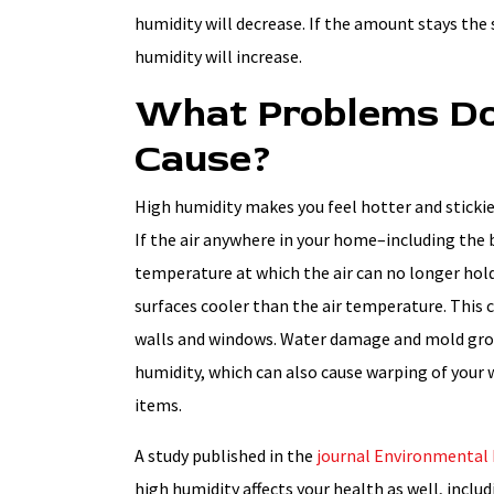
humidity will decrease. If the amount stays the
humidity will increase.
What Problems Do
Cause?
High humidity makes you feel hotter and stickie
If the air anywhere in your home–including the 
temperature at which the air can no longer hol
surfaces cooler than the air temperature. This 
walls and windows. Water damage and mold gr
humidity, which can also cause warping of your
items.
A study published in the
journal Environmental 
high humidity affects your health as well, includ