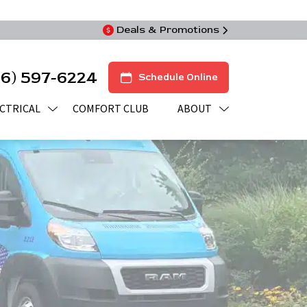
Deals & Promotions
16) 597-6224
Schedule Online
CTRICAL
COMFORT CLUB
ABOUT