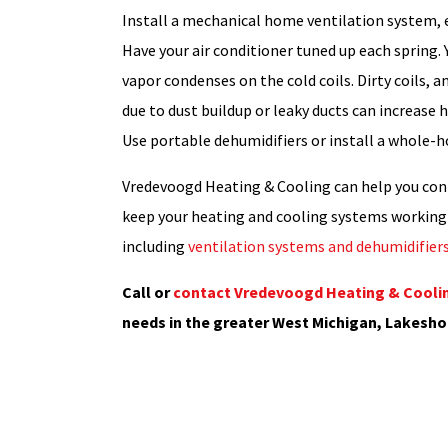
Install a mechanical home ventilation system, es
Have your air conditioner tuned up each spring
vapor condenses on the cold coils. Dirty coils, a
due to dust buildup or leaky ducts can increase
Use portable dehumidifiers or install a whole-h
Vredevoogd Heating & Cooling can help you con
keep your heating and cooling systems working 
including
ventilation systems and dehumidifier
Call or
contact Vredevoogd Heating & Coolin
needs in the greater West Michigan, Lakesho