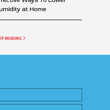
ffective Ways To Lower
umidity at Home
EP READING