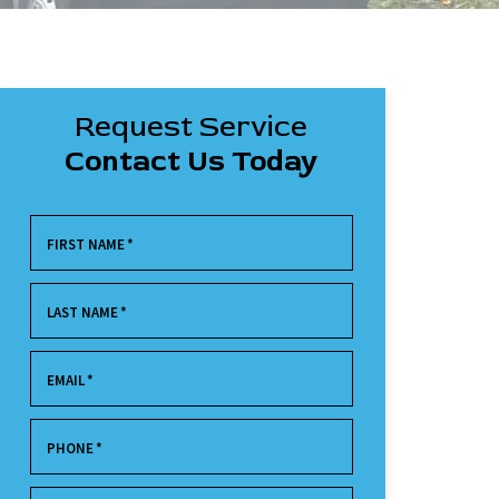
Request Service
Contact Us Today
FIRST NAME
*
LAST NAME
*
EMAIL
*
PHONE
*