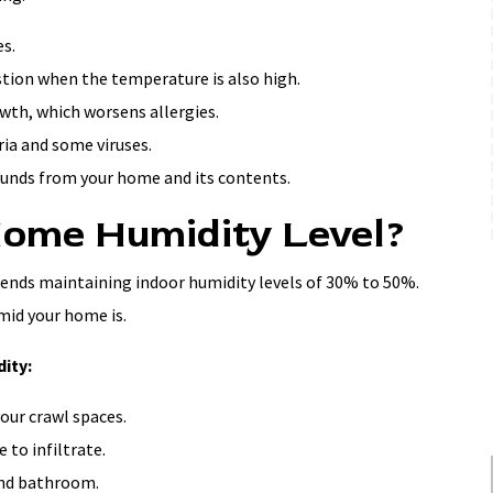
s.
stion when the temperature is also high.
wth, which worsens allergies.
ia and some viruses.
ounds from your home and its contents.
Home Humidity Level?
ds maintaining indoor humidity levels of 30% to 50%.
mid your home is.
ity:
your crawl spaces.
 to infiltrate.
 and bathroom.