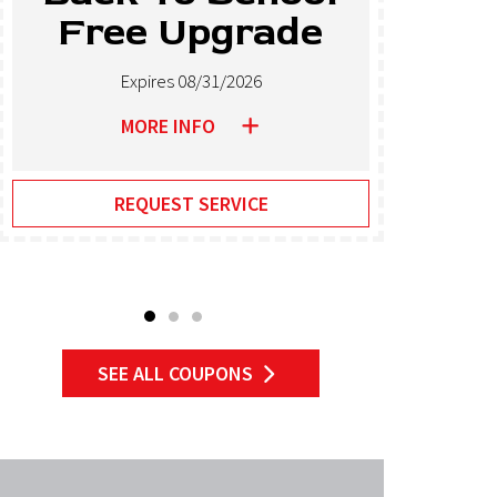
Free Upgrade
T
Expires 08/31/2026
MORE INFO
REQUEST SERVICE
SEE ALL COUPONS