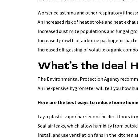
Worsened asthma and other respiratory illnesse
An increased risk of heat stroke and heat exhau
Increased dust mite populations and fungal gro
Increased growth of airborne pathogenic bacter
Increased off-gassing of volatile organic comp
What’s the Ideal 
The Environmental Protection Agency recommen
An inexpensive hygrometer will tell you how hu
Here are the best ways to reduce home humid
Lay a plastic vapor barrier on the dirt-floors in 
Seal air leaks, which allow humidity from outside
Install and use ventilation fans in the kitchen