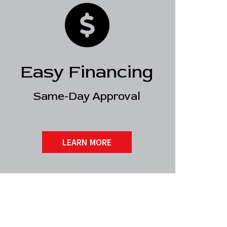
Easy Financing
Same-Day Approval
LEARN MORE