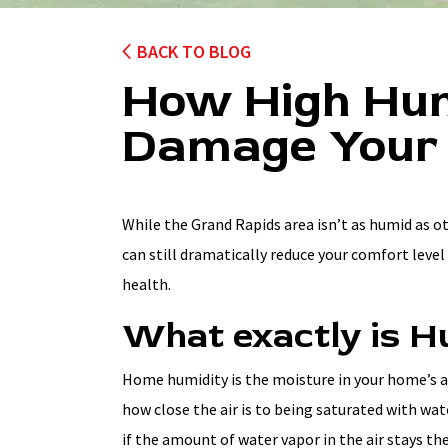
BACK TO BLOG
How High Hum
Damage Your
While the Grand Rapids area isn’t as humid as o
can still dramatically reduce your comfort leve
health.
What exactly is H
Home humidity is the moisture in your home’s air
how close the air is to being saturated with wat
if the amount of water vapor in the air stays t