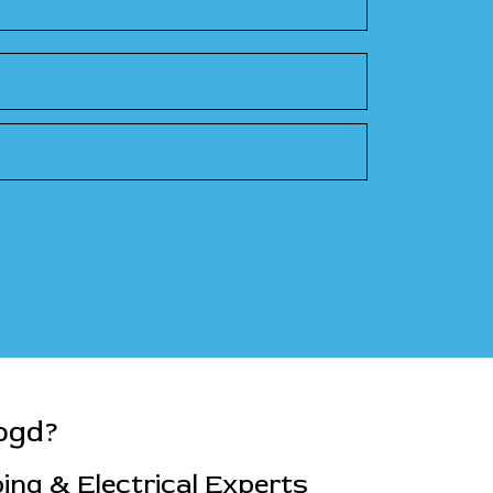
ogd?
ng & Electrical Experts