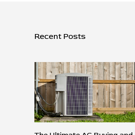
Recent Posts