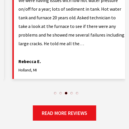
g.
We were having issues with low hot water pressure
on/off for a year; lots of sediment in tank. Hot water
tank and furnace 20 years old. Asked technician to
nd
take a look at the furnace to see if there were any
problems and he showed me several failures including
large cracks. He told me all the…
Rebecca E.
Holland, MI
READ MORE REVIEWS