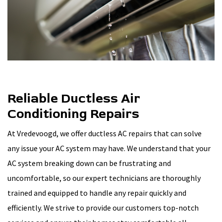
Reliable Ductless Air
Conditioning Repairs
At Vredevoogd, we offer ductless AC repairs that can solve
any issue your AC system may have. We understand that your
AC system breaking down can be frustrating and
uncomfortable, so our expert technicians are thoroughly
trained and equipped to handle any repair quickly and
efficiently. We strive to provide our customers top-notch