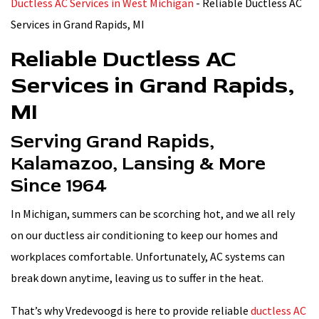
Ductless AC Services in West Michigan
-
Reliable Ductless AC
Services in Grand Rapids, MI
Reliable Ductless AC
Services in Grand Rapids,
MI
Serving Grand Rapids,
Kalamazoo, Lansing & More
Since 1964
In Michigan, summers can be scorching hot, and we all rely
on our ductless air conditioning to keep our homes and
workplaces comfortable. Unfortunately, AC systems can
break down anytime, leaving us to suffer in the heat.
That’s why Vredevoogd is here to provide reliable
ductless AC