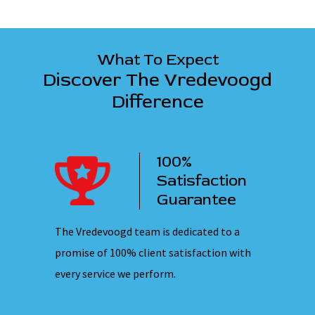
What To Expect
Discover The Vredevoogd
Difference
100%
ency
Satisfaction
ervice
Guarantee
 nights,
The Vredevoogd team is dedicated to a
Our emplo
hones are
promise of 100% client satisfaction with
ensuring 
every service we perform.
they ente