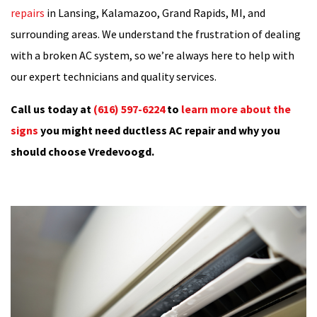
repairs
in Lansing, Kalamazoo, Grand Rapids, MI, and
surrounding areas. We understand the frustration of dealing
with a broken AC system, so we’re always here to help with
our expert technicians and quality services.
Call us today at
(616) 597-6224
to
learn more about the
signs
you might need ductless AC repair and why you
should choose Vredevoogd.