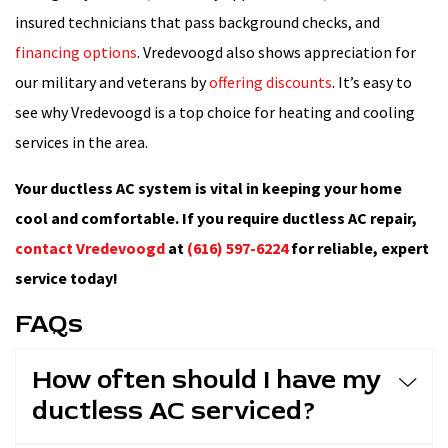
insured technicians that pass background checks, and
financing options
. Vredevoogd also shows appreciation for
our military and veterans by
offering discounts
. It’s easy to
see why Vredevoogd is a top choice for heating and cooling
services in the area.
Your ductless AC system is vital in keeping your home
cool and comfortable. If you require ductless AC repair,
contact Vredevoogd
at
(616) 597-6224
for reliable, expert
service today!
FAQs
How often should I have my
ductless AC serviced?