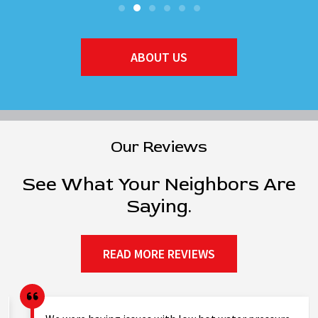
ABOUT US
Our Reviews
See What Your Neighbors Are
Saying.
READ MORE REVIEWS