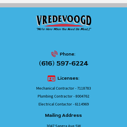
Phone:
(616) 597-6224
Licenses:
Mechanical Contractor - 7118783
Plumbing Contractor - 8004762
Electrical Contactor - 6114969
Mailing Address
3047 Sangra Ave SW