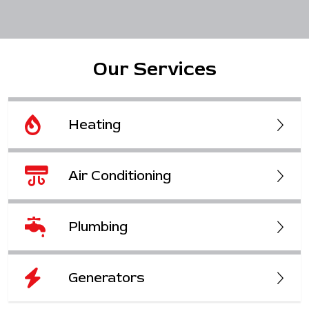
Our Services
Heating
Air Conditioning
Plumbing
Generators