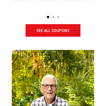
SEE ALL COUPONS