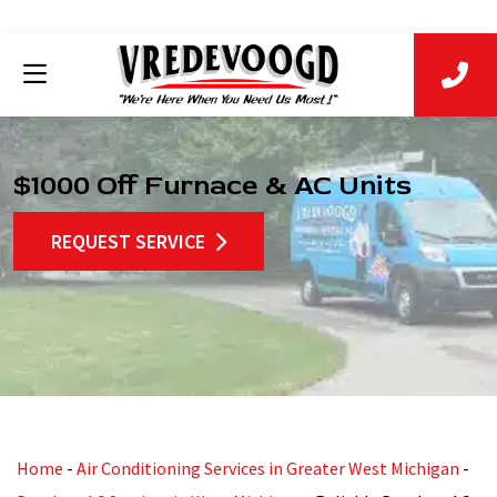
$1000 Off Furnace & AC Units
REQUEST SERVICE
Home
-
Air Conditioning Services in Greater West Michigan
-