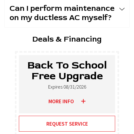
Can I perform maintenance
on my ductless AC myself?
Deals & Financing
Back To School
Free Upgrade
Expires 08/31/2026
MORE INFO
REQUEST SERVICE