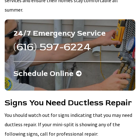
services and ensure their homes stay comfortable all
summer.
24/7 Emergency Service
(616) 597-6224
Schedule Online
Signs You Need Ductless Repair
You should watch out for signs indicating that you may need
ductless repair. If your mini-split is showing any of the
following signs, call for professional repair: