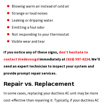
Blowing warm air instead of cold air
Strange or loud noises
Leaking or dripping water.
Emitting a foul odor
Not responding to your thermostat
Visible wear and tear
If you notice any of these signs,
don’t hesitate to
contact Vredevoogd
immediately at
(616) 597-6224
. We’ll
send an expert technician to inspect your system and
provide prompt repair services.
Repair vs. Replacement
In some cases, replacing your ductless AC unit may be more
cost-effective than repairing it. Typically, if your ductless AC