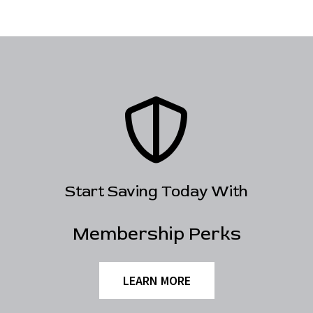
Start Saving Today With
Membership Perks
LEARN MORE