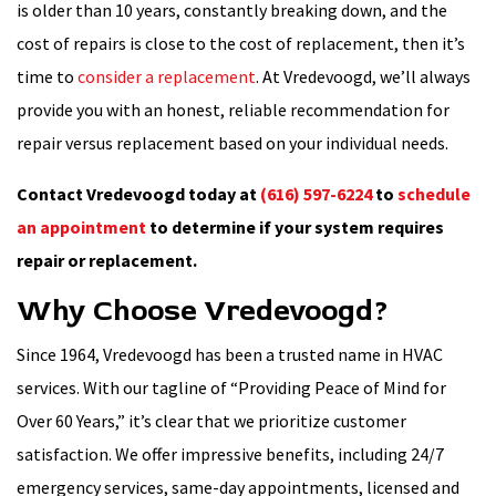
is older than 10 years, constantly breaking down, and the
cost of repairs is close to the cost of replacement, then it’s
time to
consider a replacement
. At Vredevoogd, we’ll always
provide you with an honest, reliable recommendation for
repair versus replacement based on your individual needs.
Contact Vredevoogd today at
(616) 597-6224
to
schedule
an appointment
to determine if your system requires
repair or replacement.
Why Choose Vredevoogd?
Since 1964, Vredevoogd has been a trusted name in HVAC
services. With our tagline of “Providing Peace of Mind for
Over 60 Years,” it’s clear that we prioritize customer
satisfaction. We offer impressive benefits, including 24/7
emergency services, same-day appointments, licensed and