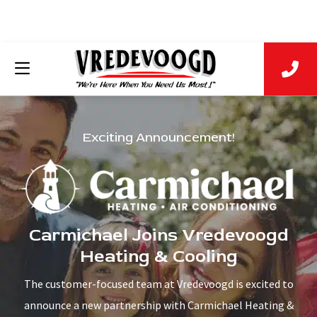
Exciting Announcement!
Carmichael Joins Vredevoogd
Heating & Cooling
The customer-focused team at Vredevoogd is excited to
announce a new partnership with Carmichael Heating &