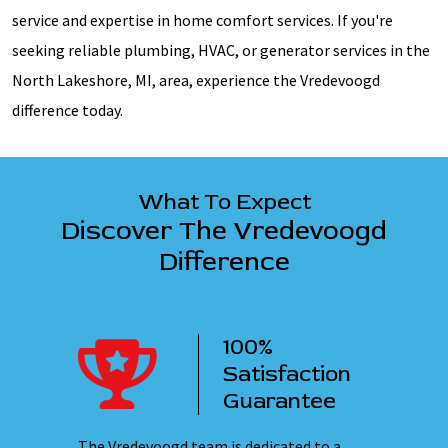
service and expertise in home comfort services. If you're
seeking reliable plumbing, HVAC, or generator services in the
North Lakeshore, MI, area, experience the Vredevoogd
difference today.
What To Expect
Discover The Vredevoogd
Difference
100%
ency
Satisfaction
ervice
Guarantee
 nights,
The Vredevoogd team is dedicated to a
Our emplo