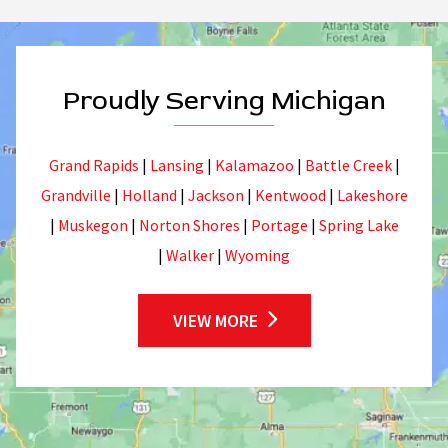
Proudly Serving Michigan
Grand Rapids
|
Lansing
|
Kalamazoo
|
Battle Creek
|
Grandville
|
Holland
|
Jackson
|
Kentwood
|
Lakeshore
|
Muskegon
|
Norton Shores
|
Portage
|
Spring Lake
|
Walker
|
Wyoming
VIEW MORE