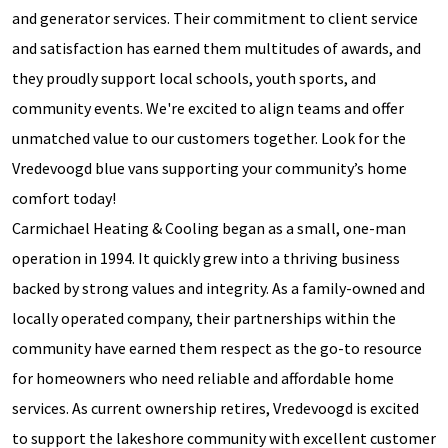
and generator services. Their commitment to client service
and satisfaction has earned them multitudes of awards, and
they proudly support local schools, youth sports, and
community events. We're excited to align teams and offer
unmatched value to our customers together. Look for the
Vredevoogd blue vans supporting your community’s home
comfort today!
Carmichael Heating & Cooling began as a small, one-man
operation in 1994. It quickly grew into a thriving business
backed by strong values and integrity. As a family-owned and
locally operated company, their partnerships within the
community have earned them respect as the go-to resource
for homeowners who need reliable and affordable home
services. As current ownership retires, Vredevoogd is excited
to support the lakeshore community with excellent customer