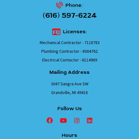
Phone:
(616) 597-6224
Licenses:
Mechanical Contractor - 7118783
Plumbing Contractor - 8004762
Electrical Contactor - 6114969
Mailing Address
3047 Sangra Ave SW
Grandville, MI 49418
Follow Us
Hours