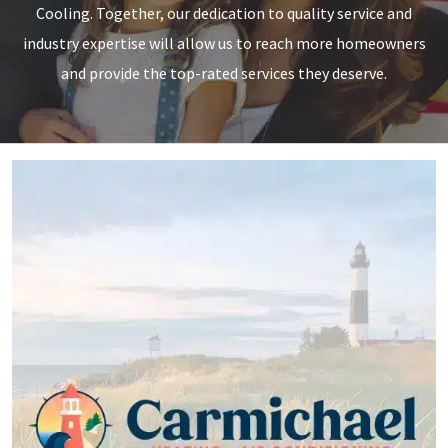
Cooling. Together, our dedication to quality service and
industry expertise will allow us to reach more homeowners
and provide the top-rated services they deserve.