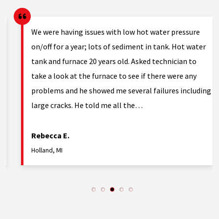
g.
We were having issues with low hot water pressure
on/off for a year; lots of sediment in tank. Hot water
tank and furnace 20 years old. Asked technician to
nd
take a look at the furnace to see if there were any
problems and he showed me several failures including
large cracks. He told me all the…
Rebecca E.
Holland, MI