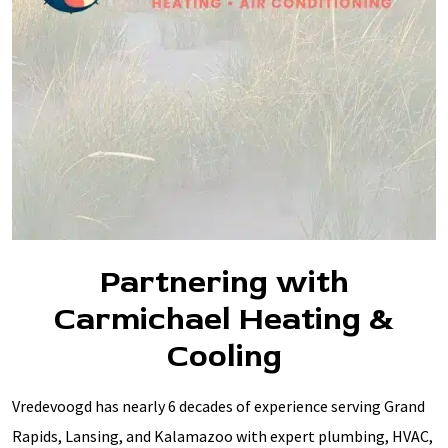
Partnering with
Carmichael Heating &
Cooling
Vredevoogd has nearly 6 decades of experience serving Grand
Rapids, Lansing, and Kalamazoo with expert plumbing, HVAC,