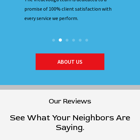
hones are
promise of 100% client satisfaction with
ensuring 
every service we perform.
they ente
ABOUT US
Our Reviews
See What Your Neighbors Are
Saying.