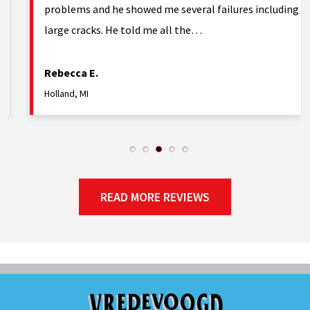
problems and he showed me several failures including
large cracks. He told me all the…
Rebecca E.
Holland, MI
READ MORE REVIEWS