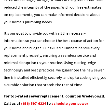
reduced the integrity of the pipes. With our free estimates
on replacements, you can make informed decisions about
your home’s plumbing needs.
It’s our goal to provide you with all the necessary
information so you can choose the best course of action for
your home and budget. Our skilled plumbers handle every
replacement precisely, ensuring a seamless service and
minimal disruption to your routine. Using cutting-edge
technology and best practices, we guarantee the new sewer
line is installed efficiently, securely, and up to code, giving you
a durable solution that stands the test of time.
For top-rated sewer replacement, count on Vredevoogd.
Call us at
(616) 597-6224
to
schedule your sewer