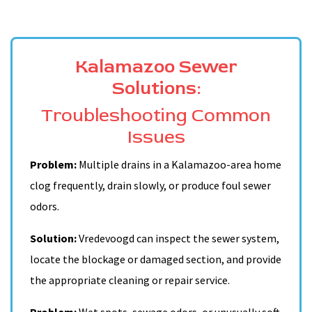
Kalamazoo Sewer
Solutions:
Troubleshooting Common
Issues
Problem:
Multiple drains in a Kalamazoo-area home
clog frequently, drain slowly, or produce foul sewer
odors.
Solution:
Vredevoogd can inspect the sewer system,
locate the blockage or damaged section, and provide
the appropriate cleaning or repair service.
Problem:
Wet spots, sewage odors, or unusually soft