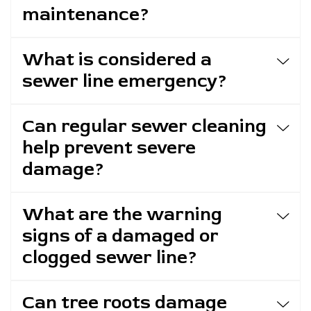
maintenance?
What is considered a
sewer line emergency?
Can regular sewer cleaning
help prevent severe
damage?
What are the warning
signs of a damaged or
clogged sewer line?
Can tree roots damage