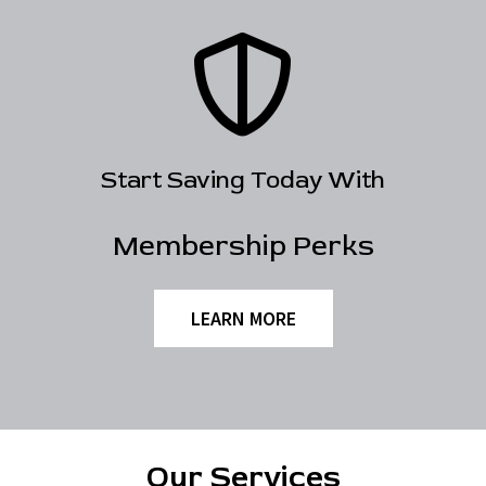
Start Saving Today With
Membership Perks
LEARN MORE
Our Services