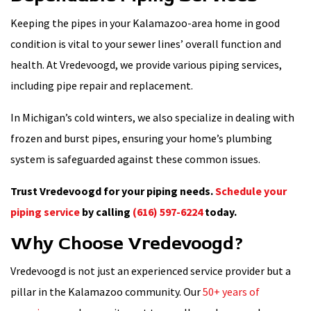
Keeping the pipes in your Kalamazoo-area home in good
condition is vital to your sewer lines’ overall function and
health. At Vredevoogd, we provide various piping services,
including pipe repair and replacement.
In Michigan’s cold winters, we also specialize in dealing with
frozen and burst pipes, ensuring your home’s plumbing
system is safeguarded against these common issues.
Trust Vredevoogd for your piping needs.
Schedule your
piping service
by calling
(616) 597-6224
today.
Why Choose Vredevoogd?
Vredevoogd is not just an experienced service provider but a
pillar in the Kalamazoo community. Our
50+ years of