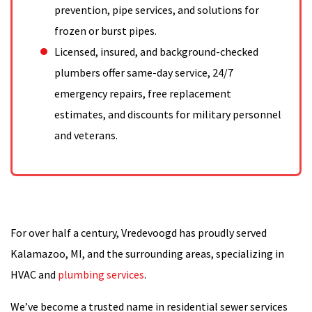
prevention, pipe services, and solutions for
frozen or burst pipes.
Licensed, insured, and background-checked
plumbers offer same-day service, 24/7
emergency repairs, free replacement
estimates, and discounts for military personnel
and veterans.
For over half a century, Vredevoogd has proudly served
Kalamazoo, MI, and the surrounding areas, specializing in
HVAC and
plumbing services
.
We’ve become a trusted name in residential sewer services