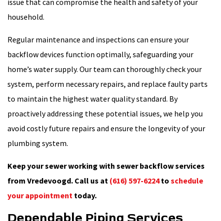
issue that can compromise the health and safety of your
household.
Regular maintenance and inspections can ensure your
backflow devices function optimally, safeguarding your
home’s water supply. Our team can thoroughly check your
system, perform necessary repairs, and replace faulty parts
to maintain the highest water quality standard. By
proactively addressing these potential issues, we help you
avoid costly future repairs and ensure the longevity of your
plumbing system.
Keep your sewer working with sewer backflow services
from Vredevoogd. Call us at
(616) 597-6224
to
schedule
your appointment
today.
Dependable Piping Services