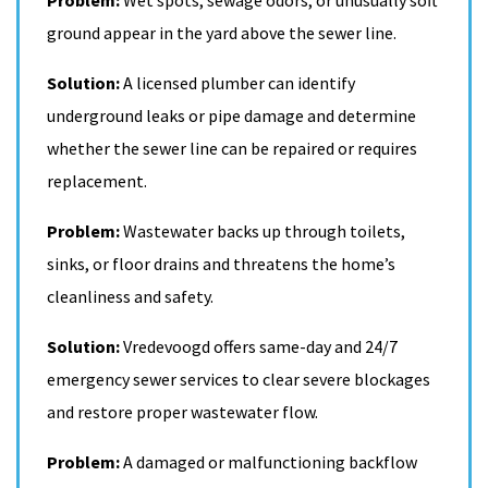
ground appear in the yard above the sewer line.
Solution:
A licensed plumber can identify
underground leaks or pipe damage and determine
whether the sewer line can be repaired or requires
replacement.
Problem:
Wastewater backs up through toilets,
sinks, or floor drains and threatens the home’s
cleanliness and safety.
Solution:
Vredevoogd offers same-day and 24/7
emergency sewer services to clear severe blockages
and restore proper wastewater flow.
Problem:
A damaged or malfunctioning backflow