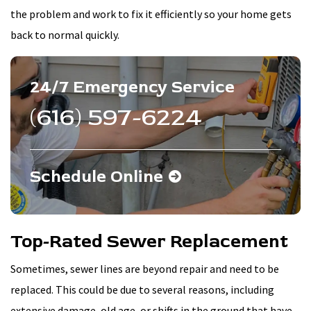
the problem and work to fix it efficiently so your home gets
back to normal quickly.
24/7 Emergency Service
(616) 597-6224
Schedule Online
Top-Rated Sewer Replacement
Sometimes, sewer lines are beyond repair and need to be
replaced. This could be due to several reasons, including
extensive damage, old age, or shifts in the ground that have