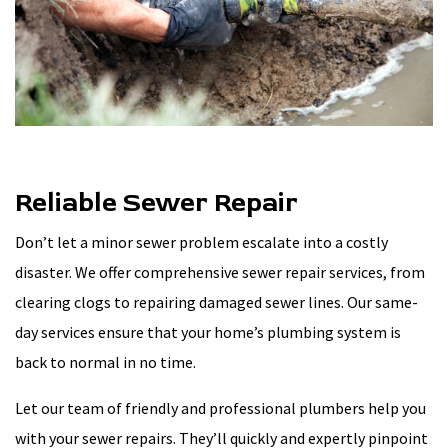
Reliable Sewer Repair
Don’t let a minor sewer problem escalate into a costly
disaster. We offer comprehensive sewer repair services, from
clearing clogs to repairing damaged sewer lines. Our same-
day services ensure that your home’s plumbing system is
back to normal in no time.
Let our team of friendly and professional plumbers help you
with your sewer repairs. They’ll quickly and expertly pinpoint