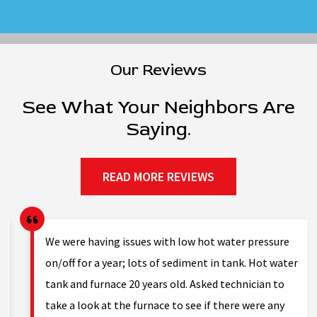
Our Reviews
See What Your Neighbors Are
Saying.
READ MORE REVIEWS
g.
We were having issues with low hot water pressure
on/off for a year; lots of sediment in tank. Hot water
tank and furnace 20 years old. Asked technician to
nd
take a look at the furnace to see if there were any