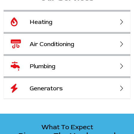
Heating
Air Conditioning
Plumbing
Generators
What To Expect