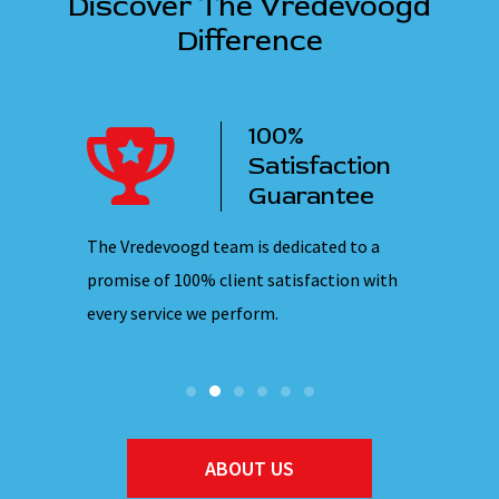
Discover The Vredevoogd
Difference
100%
ency
Satisfaction
ervice
Guarantee
 nights,
The Vredevoogd team is dedicated to a
Our emplo
hones are
promise of 100% client satisfaction with
ensuring 
every service we perform.
they ente
ABOUT US