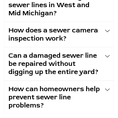
sewer lines in West and
Mid Michigan?
How does a sewer camera
inspection work?
Can a damaged sewer line
be repaired without
digging up the entire yard?
How can homeowners help
prevent sewer line
problems?