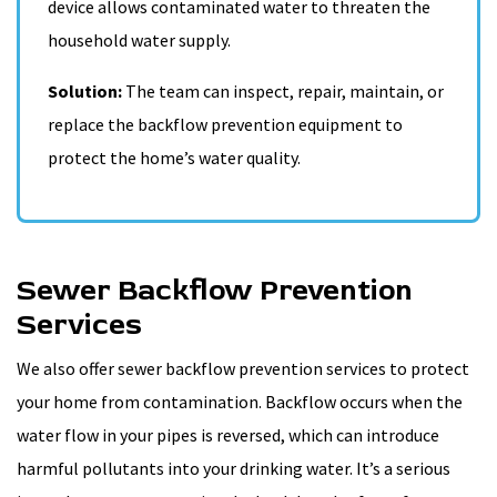
device allows contaminated water to threaten the
household water supply.
Solution:
The team can inspect, repair, maintain, or
replace the backflow prevention equipment to
protect the home’s water quality.
Sewer Backflow Prevention
Services
We also offer sewer backflow prevention services to protect
your home from contamination. Backflow occurs when the
water flow in your pipes is reversed, which can introduce
harmful pollutants into your drinking water. It’s a serious