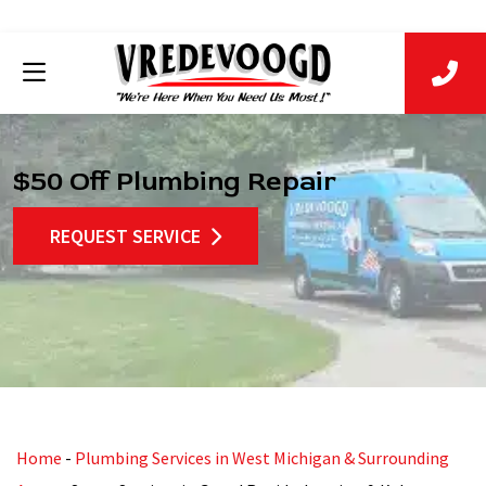
$50 Off Plumbing Repair
REQUEST SERVICE
Home
-
Plumbing Services in West Michigan & Surrounding