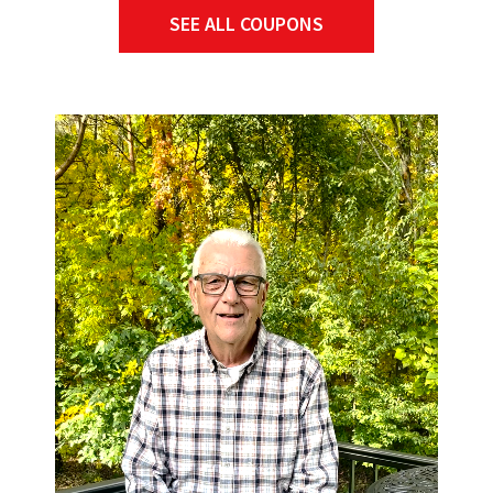
SEE ALL COUPONS