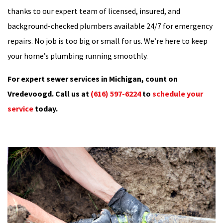
thanks to our expert team of licensed, insured, and
background-checked plumbers available 24/7 for emergency
repairs. No job is too big or small for us. We’re here to keep
your home’s plumbing running smoothly.
For expert sewer services in Michigan, count on
Vredevoogd. Call us at
(616) 597-6224
to
schedule your
service
today.