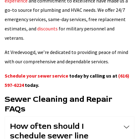
experience
and commitment to excellence have made us a
go-to source for plumbing and HVAC needs. We offer 24/7
emergency services, same-day services, free replacement
estimates, and
discounts
for military personnel and
veterans.
At Vredevoogd, we’re dedicated to providing peace of mind
with our comprehensive and dependable services.
Schedule your sewer service
today by calling us at
(616)
597-6224
today.
Sewer Cleaning and Repair
FAQs
How often should I
schedule sewer line