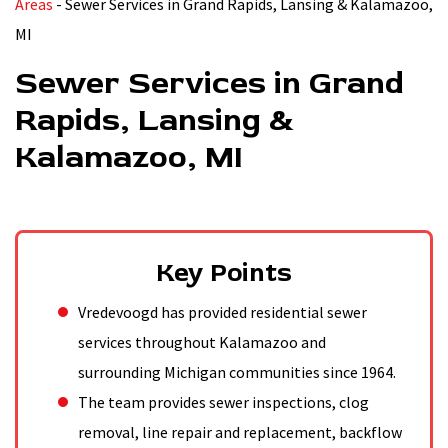
Areas
-
Sewer Services in Grand Rapids, Lansing & Kalamazoo,
MI
Sewer Services in Grand
Rapids, Lansing &
Kalamazoo, MI
Key Points
Vredevoogd has provided residential sewer
services throughout Kalamazoo and
surrounding Michigan communities since 1964.
The team provides sewer inspections, clog
removal, line repair and replacement, backflow