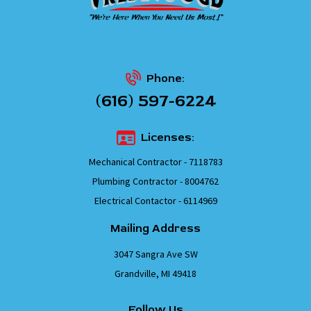
Phone:
(616) 597-6224
Licenses:
Mechanical Contractor - 7118783
Plumbing Contractor - 8004762
Electrical Contactor - 6114969
Mailing Address
3047 Sangra Ave SW
Grandville, MI 49418
Follow Us