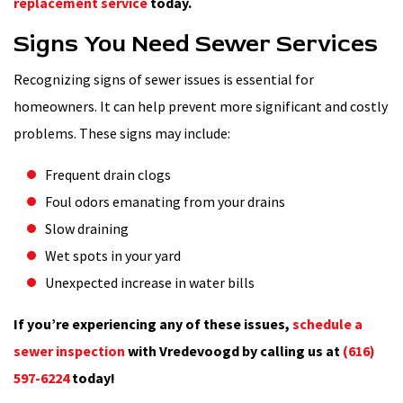
replacement service
today.
Signs You Need Sewer Services
Recognizing signs of sewer issues is essential for
homeowners. It can help prevent more significant and costly
problems. These signs may include:
Frequent drain clogs
Foul odors emanating from your drains
Slow draining
Wet spots in your yard
Unexpected increase in water bills
If you’re experiencing any of these issues,
schedule a
sewer inspection
with Vredevoogd by calling us at
(616)
597-6224
today!