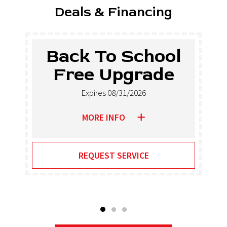
Deals & Financing
Back To School
Free Upgrade
Expires 08/31/2026
MORE INFO
REQUEST SERVICE