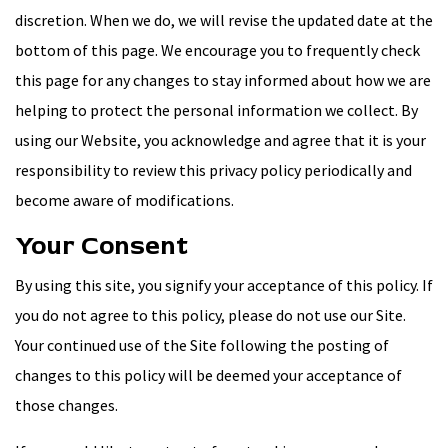
discretion. When we do, we will revise the updated date at the
bottom of this page. We encourage you to frequently check
this page for any changes to stay informed about how we are
helping to protect the personal information we collect. By
using our Website, you acknowledge and agree that it is your
responsibility to review this privacy policy periodically and
become aware of modifications.
Your Consent
By using this site, you signify your acceptance of this policy. If
you do not agree to this policy, please do not use our Site.
Your continued use of the Site following the posting of
changes to this policy will be deemed your acceptance of
those changes.