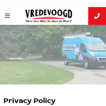
Privacy Policy