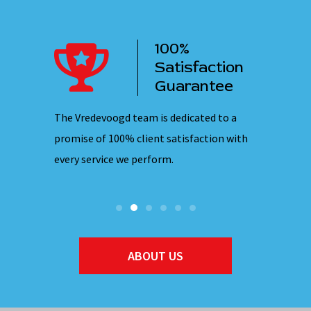
100%
ency
Satisfaction
ervice
Guarantee
 nights,
The Vredevoogd team is dedicated to a
Our emplo
hones are
promise of 100% client satisfaction with
ensuring 
every service we perform.
they ente
ABOUT US