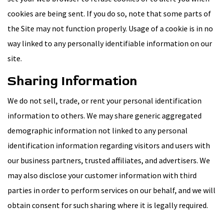
cookies are being sent. If you do so, note that some parts of
the Site may not function properly. Usage of a cookie is in no
way linked to any personally identifiable information on our
site.
Sharing Information
We do not sell, trade, or rent your personal identification
information to others. We may share generic aggregated
demographic information not linked to any personal
identification information regarding visitors and users with
our business partners, trusted affiliates, and advertisers. We
may also disclose your customer information with third
parties in order to perform services on our behalf, and we will
obtain consent for such sharing where it is legally required.