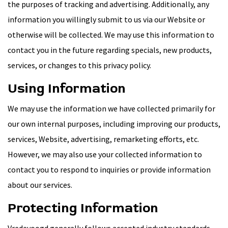
the purposes of tracking and advertising. Additionally, any
information you willingly submit to us via our Website or
otherwise will be collected. We may use this information to
contact you in the future regarding specials, new products,
services, or changes to this privacy policy.
Using Information
We may use the information we have collected primarily for
our own internal purposes, including improving our products,
services, Website, advertising, remarketing efforts, etc.
However, we may also use your collected information to
contact you to respond to inquiries or provide information
about our services.
Protecting Information