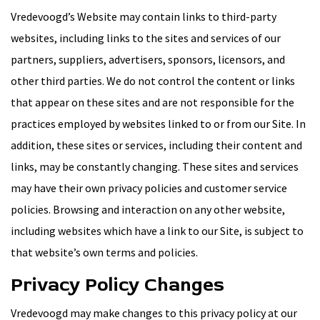
Vredevoogd’s Website may contain links to third-party
websites, including links to the sites and services of our
partners, suppliers, advertisers, sponsors, licensors, and
other third parties. We do not control the content or links
that appear on these sites and are not responsible for the
practices employed by websites linked to or from our Site. In
addition, these sites or services, including their content and
links, may be constantly changing. These sites and services
may have their own privacy policies and customer service
policies. Browsing and interaction on any other website,
including websites which have a link to our Site, is subject to
that website’s own terms and policies.
Privacy Policy Changes
Vredevoogd may make changes to this privacy policy at our