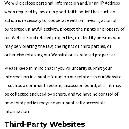
We will disclose personal information and/or an IP Address
when required by law or in good-faith belief that such an
action is necessary to: cooperate with an investigation of
purported unlawful activity, protect the rights or property of
our Website and related properties, or identify persons who
may be violating the law, the rights of third parties, or
otherwise misusing our Website or its related properties.
Please keep in mind that if you voluntarily submit your
information in a public forum on our related to our Website
—such as a comment section, discussion board, etc.—it may
be collected and used by others, and we have no control of
how third parties may use your publically accessible
information.
Third-Party Websites