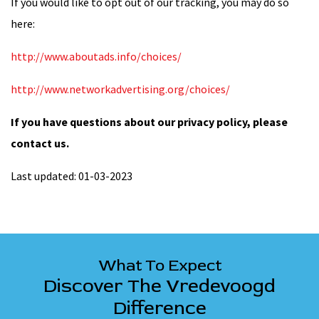
If you would like to opt out of our tracking, you may do so
here:
http://www.aboutads.info/choices/
http://www.networkadvertising.org/choices/
If you have questions about our privacy policy, please
contact us.
Last updated: 01-03-2023
What To Expect
Discover The Vredevoogd
Difference