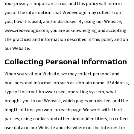
Your privacy is important to us, and this policy will inform
you of the information that Vredevoogd may collect from
you, how it is used, and/or disclosed. By using our Website,
www.vredevoogd.com, you are acknowledging and accepting
the practices and information described in this policy and on
our Website.
Collecting Personal Information
When you visit our Website, we may collect personal and
non-personal information such as: domain name, IP Address,
type of Internet browser used, operating system, what
brought you to our Website, which pages you visited, and the
length of time you were on each page. We work with third
parties, using cookies and other similar identifiers, to collect
user data on our Website and elsewhere on the Internet for