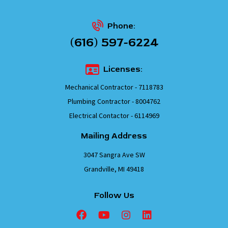
Phone:
(616) 597-6224
Licenses:
Mechanical Contractor - 7118783
Plumbing Contractor - 8004762
Electrical Contactor - 6114969
Mailing Address
3047 Sangra Ave SW
Grandville, MI 49418
Follow Us