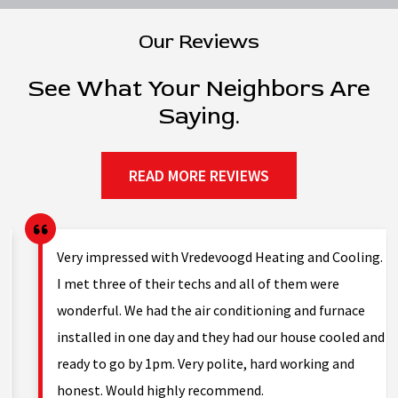
Our Reviews
See What Your Neighbors Are
Saying.
READ MORE REVIEWS
g.
We were having issues with low hot water pressure
on/off for a year; lots of sediment in tank. Hot water
tank and furnace 20 years old. Asked technician to
nd
take a look at the furnace to see if there were any
problems and he showed me several failures including
large cracks. He told me all the…