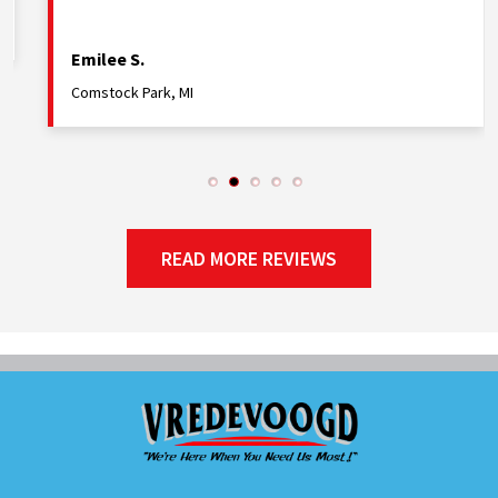
Rebecca E.
Holland, MI
READ MORE REVIEWS