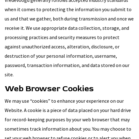
Vredevoogd generally follows accepted industry standards
when it comes to protecting the information you submit to
us and that we gather, both during transmission and once we
receive it. We use appropriate data collection, storage, and
processing practices and security measures to protect
against unauthorized access, alteration, disclosure, or
destruction of your personal information, username,
password, transaction information, and data stored on our
site.
Web Browser Cookies
We may use “cookies” to enhance your experience on our
Website. A cookie is a piece of data placed on your hard drive
for record-keeping purposes by your web browser that may
sometimes track information about you. You may choose to
set your web browser to refuse cookies or to alert you when