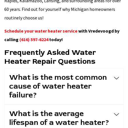
Rapids, Kalamazoo, Lansing, and surrounding areas for over
60 years. Find out for yourself why Michigan homeowners
routinely choose us!
Schedule your water heater service
with Vredevoogd by
calling
(616) 597-6224
today!
Frequently Asked Water
Heater Repair Questions
What is the most common
cause of water heater
failure?
What is the average
lifespan of a water heater?