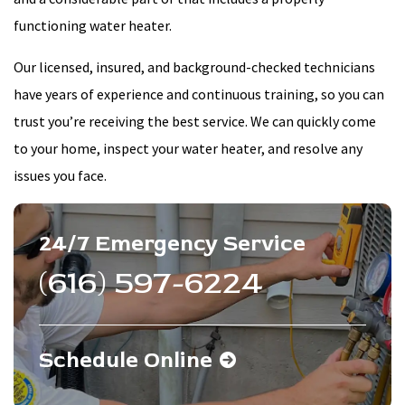
functioning water heater.
Our licensed, insured, and background-checked technicians
have years of experience and continuous training, so you can
trust you’re receiving the best service. We can quickly come
to your home, inspect your water heater, and resolve any
issues you face.
24/7 Emergency Service
(616) 597-6224
Schedule Online