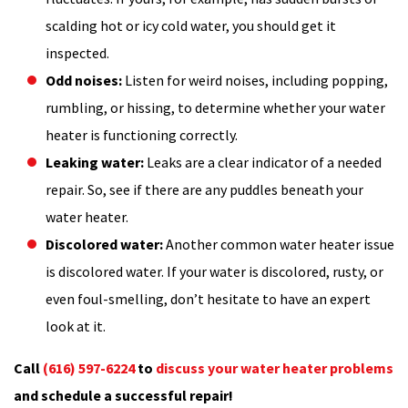
scalding hot or icy cold water, you should get it
inspected.
Odd noises:
Listen for weird noises, including popping,
rumbling, or hissing, to determine whether your water
heater is functioning correctly.
Leaking water:
Leaks are a clear indicator of a needed
repair. So, see if there are any puddles beneath your
water heater.
Discolored water:
Another common water heater issue
is discolored water. If your water is discolored, rusty, or
even foul-smelling, don’t hesitate to have an expert
look at it.
Call
(616) 597-6224
to
discuss your water heater problems
and schedule a successful repair!