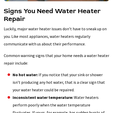
Signs You Need Water Heater
Repair
Luckily, major water heater issues don’t have to sneak up on
you. Like most appliances, water heaters regularly
communicate with us about their performance.
Common warning signs that your home needs a water heater
repair include:
No hot water:
If you notice that your sink or shower
isn’t producing any hot water, that is a clear sign that
your water heater could be repaired.
Inconsistent water temperature:
Water heaters
perform poorly when the water temperature
fluctuates. If yours, for example, has sudden bursts of