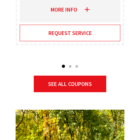
MORE INFO
REQUEST SERVICE
SEE ALL COUPONS