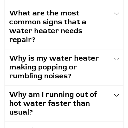
What are the most
common signs that a
water heater needs
repair?
Why is my water heater
making popping or
rumbling noises?
Why am I running out of
hot water faster than
usual?