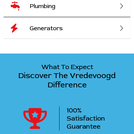
Plumbing
Generators
What To Expect
Discover The Vredevoogd
Difference
100%
ency
Satisfaction
ervice
Guarantee