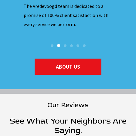
 nights,
The Vredevoogd team is dedicated to a
Our emplo
hones are
promise of 100% client satisfaction with
ensuring 
every service we perform.
they ente
ABOUT US
Our Reviews
See What Your Neighbors Are
Saying.