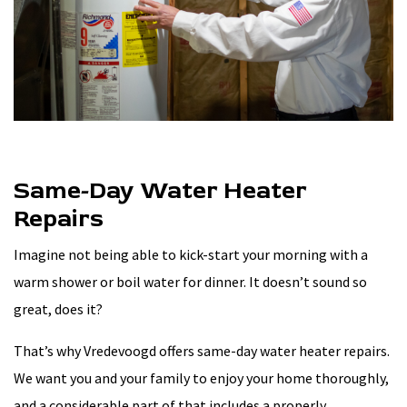
Same-Day Water Heater
Repairs
Imagine not being able to kick-start your morning with a
warm shower or boil water for dinner. It doesn’t sound so
great, does it?
That’s why Vredevoogd offers same-day water heater repairs.
We want you and your family to enjoy your home thoroughly,
and a considerable part of that includes a properly