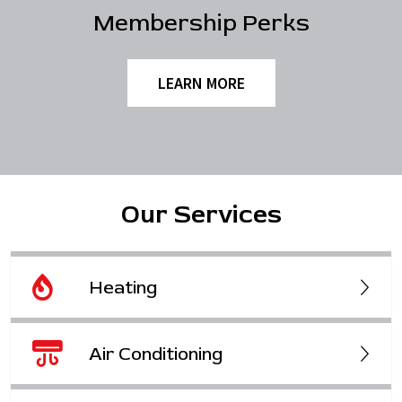
Membership Perks
LEARN MORE
Our Services
Heating
Air Conditioning