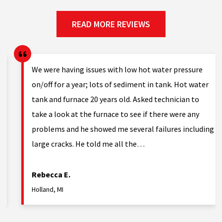
READ MORE REVIEWS
g.
We were having issues with low hot water pressure
on/off for a year; lots of sediment in tank. Hot water
tank and furnace 20 years old. Asked technician to
nd
take a look at the furnace to see if there were any
problems and he showed me several failures including
large cracks. He told me all the…
Rebecca E.
Holland, MI