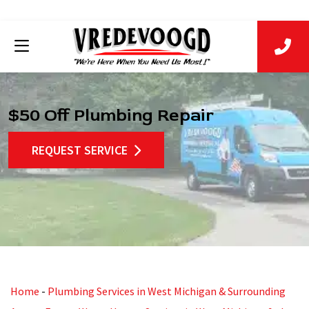
$50 Off Plumbing Repair
REQUEST SERVICE
Home
-
Plumbing Services in West Michigan & Surrounding