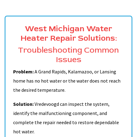
West Michigan Water
Heater Repair Solutions:
Troubleshooting Common
Issues
Problem:
A Grand Rapids, Kalamazoo, or Lansing
home has no hot water or the water does not reach
the desired temperature.
Solution:
Vredevoogd can inspect the system,
identify the malfunctioning component, and
complete the repair needed to restore dependable
hot water.