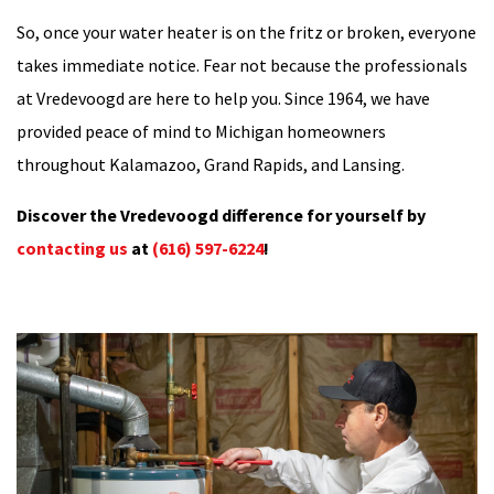
So, once your water heater is on the fritz or broken, everyone
takes immediate notice. Fear not because the professionals
at Vredevoogd are here to help you. Since 1964, we have
provided peace of mind to Michigan homeowners
throughout Kalamazoo, Grand Rapids, and Lansing.
Discover the Vredevoogd difference for yourself by
contacting us
at
(616) 597-6224
!