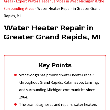
Areas
-
Expert Water Heater Services in West Michigan & the
Surrounding Areas
-
Water Heater Repair in Greater Grand
Rapids, MI
Water Heater Repair in
Greater Grand Rapids, MI
Key Points
Vredevoogd has provided water heater repair
throughout Grand Rapids, Kalamazoo, Lansing,
and surrounding Michigan communities since
1964.
The team diagnoses and repairs water heaters