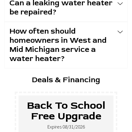
Can a leaking water heater
be repaired?
How often should
homeowners in West and
Mid Michigan service a
water heater?
Deals & Financing
Back To School
Free Upgrade
Expires 08/31/2026