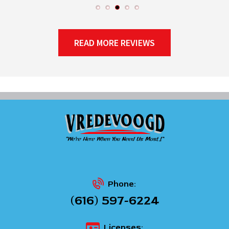
READ MORE REVIEWS
Phone:
(616) 597-6224
Licenses: