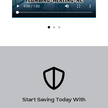
Start Saving Today With