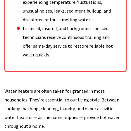
experiencing temperature fluctuations,
unusual noises, leaks, sediment buildup, and
discolored or foul-smelling water.
Licensed, insured, and background-checked
technicians receive continuous training and
offer same-day service to restore reliable hot
water quickly.
Water heaters are often taken for granted in most
households. They’re essential to our living style. Between
cooking, bathing, cleaning, laundry, and other activities,
water heaters — as the name implies — provide hot water
throughout a home.