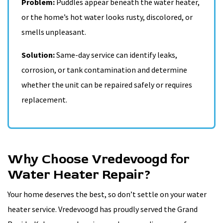
Problem:
Puddles appear beneath the water heater,
or the home’s hot water looks rusty, discolored, or
smells unpleasant.
Solution:
Same-day service can identify leaks,
corrosion, or tank contamination and determine
whether the unit can be repaired safely or requires
replacement.
Why Choose Vredevoogd for
Water Heater Repair?
Your home deserves the best, so don’t settle on your water
heater service. Vredevoogd has proudly served the Grand