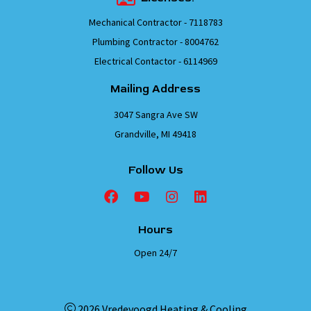
Mechanical Contractor - 7118783
Plumbing Contractor - 8004762
Electrical Contactor - 6114969
Mailing Address
3047 Sangra Ave SW
Grandville, MI 49418
Follow Us
Hours
Open 24/7
2026 Vredevoogd Heating & Cooling