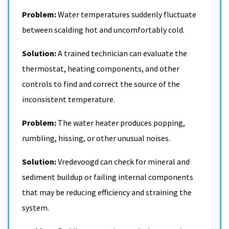
Problem:
Water temperatures suddenly fluctuate
between scalding hot and uncomfortably cold.
Solution:
A trained technician can evaluate the
thermostat, heating components, and other
controls to find and correct the source of the
inconsistent temperature.
Problem:
The water heater produces popping,
rumbling, hissing, or other unusual noises.
Solution:
Vredevoogd can check for mineral and
sediment buildup or failing internal components
that may be reducing efficiency and straining the
system.