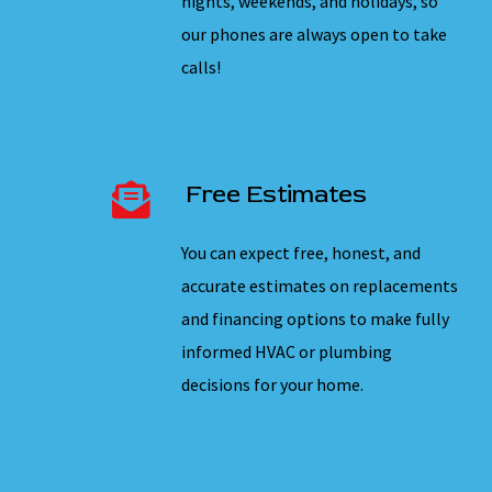
nights, weekends, and holidays, so
our phones are always open to take
calls!
Free Estimates
You can expect free, honest, and
accurate estimates on replacements
and financing options to make fully
informed HVAC or plumbing
decisions for your home.