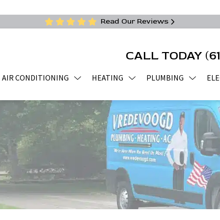
Read Our Reviews
CALL TODAY
(6
AIR CONDITIONING
HEATING
PLUMBING
ELE