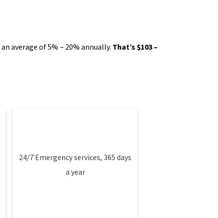
e an average of 5% – 20% annually.
That’s $103 –
24/7 Emergency services, 365 days
a year