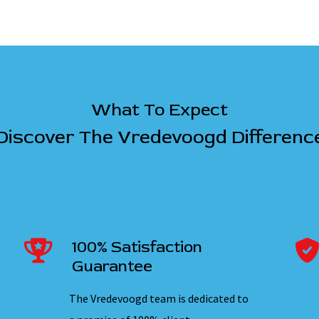
What To Expect
Discover The Vredevoogd Differenc
100% Satisfaction
Guarantee
The Vredevoogd team is dedicated to