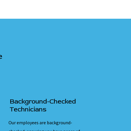
e
Background-Checked
Technicians
Our employees are background-