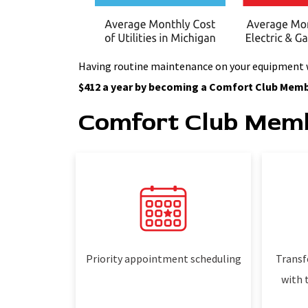
Having routine maintenance on your equipment wil
$412 a year by becoming a Comfort Club Memb
Comfort Club Memb
Priority appointment scheduling
Transf
with 