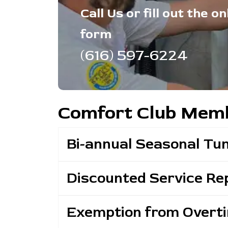
Call Us or fill out the on
form
(616) 597-6224
Comfort Club Memb
Bi-annual Seasonal Tu
Discounted Service Rep
Exemption from Overt