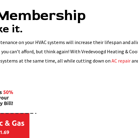
 Membership
e it.
ntenance on your HVAC systems will increase their lifespan and al
you can’t afford, but think again! With Vredevoogd Heating & Coo
 systems at the same time, all while cutting down on
AC repair
an