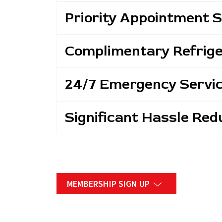
Priority Appointment 
Complimentary Refrig
24/7 Emergency Servi
Significant Hassle Red
MEMBERSHIP SIGN UP