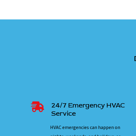
24/7 Emergency HVAC
Service
HVAC emergencies can happen on