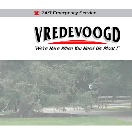
24/7 Emergency Service