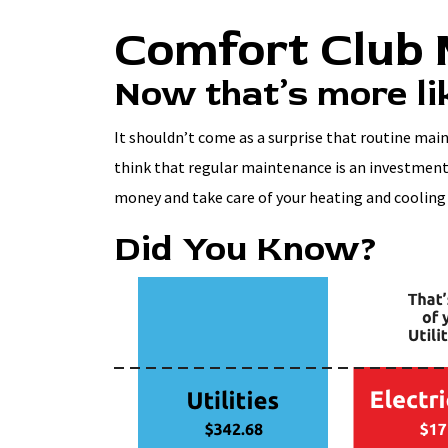
Comfort Club
Now that’s more lik
It shouldn’t come as a surprise that routine mai
think that regular maintenance is an investment 
money and take care of your heating and cooling
Did You Know?