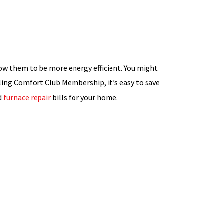
low them to be more energy efficient. You might
ling Comfort Club Membership, it’s easy to save
d
furnace repair
bills for your home.