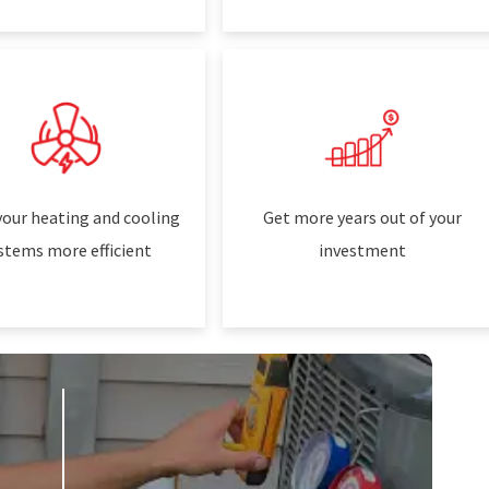
our heating and cooling
Get more years out of your
stems more efficient
investment