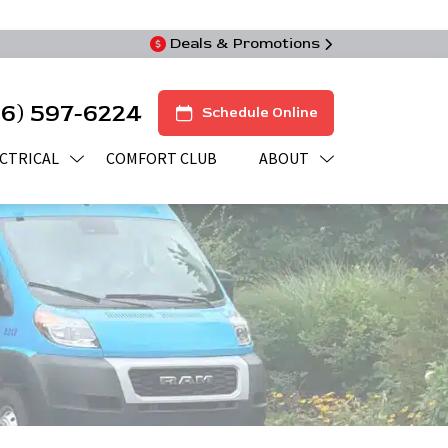
Deals & Promotions
16) 597-6224
Schedule Online
CTRICAL
COMFORT CLUB
ABOUT