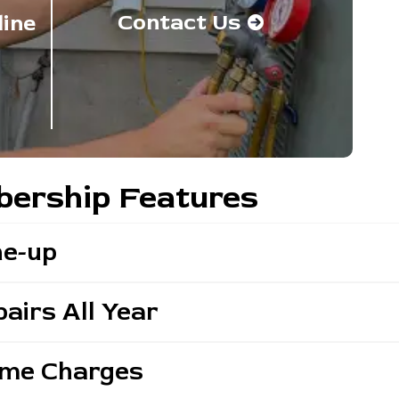
Contact Us
line
ership Features
ne-up
airs All Year
ime Charges