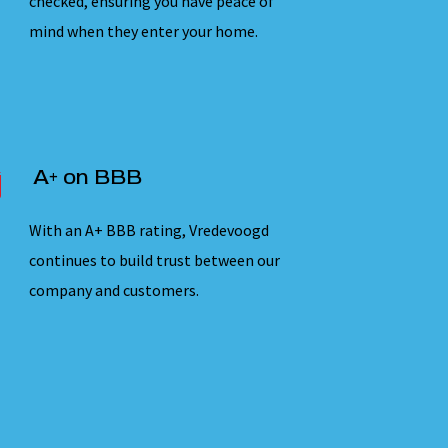
checked, ensuring you have peace of
mind when they enter your home.
A+ on BBB
With an A+ BBB rating, Vredevoogd
continues to build trust between our
company and customers.