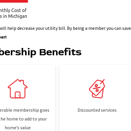
l help decrease your utility bill. By being a member you can sav
er!
ership Benefits
erable membership goes
Discounted services
the home to add to your
home’s value