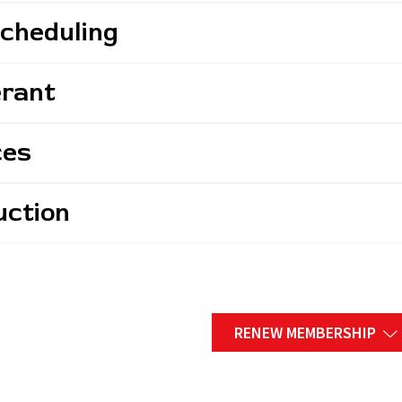
Scheduling
erant
ces
uction
RENEW MEMBERSHIP