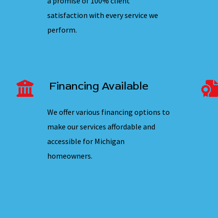
a promise of 100% client
satisfaction with every service we
perform.
Financing Available
We offer various financing options to
make our services affordable and
accessible for Michigan
homeowners.