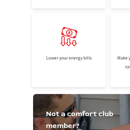
Lower your energy bills
Make y
sy
Not a comfort club
member?