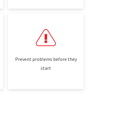
Prevent problems before they
start