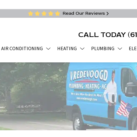
Read Our Reviews
CALL TODAY
(6
AIR CONDITIONING
HEATING
PLUMBING
ELE