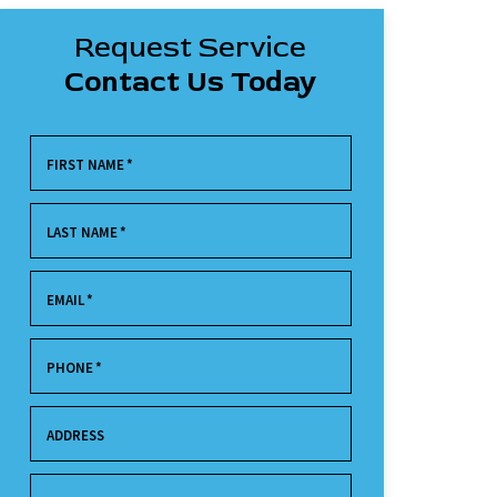
Request Service
Contact Us Today
FIRST NAME
*
LAST NAME
*
EMAIL
*
PHONE
*
ADDRESS