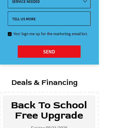
SERVICE NEEDED
TELL US MORE
Yes! Sign me up for the marketing email list.
SEND
Deals & Financing
ool
$500 Off New
de
Tankless Water
Heaters