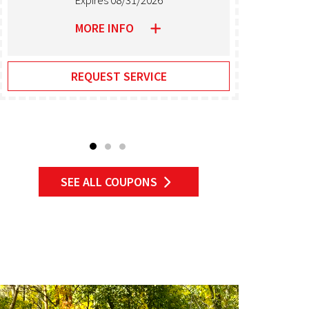
Expires 08/31/2026
MORE INFO
REQUEST SERVICE
SEE ALL COUPONS