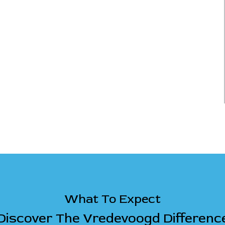
What To Expect
Discover The Vredevoogd Differenc