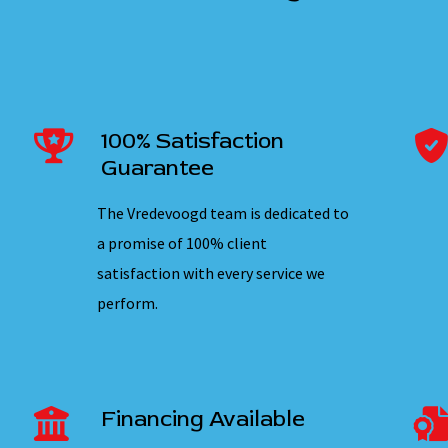
100% Satisfaction
Guarantee
The Vredevoogd team is dedicated to
a promise of 100% client
satisfaction with every service we
perform.
Financing Available