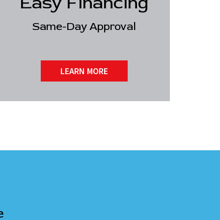
Easy Financing
Same-Day Approval
LEARN MORE
e