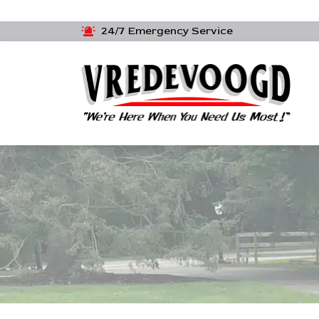
24/7 Emergency Service