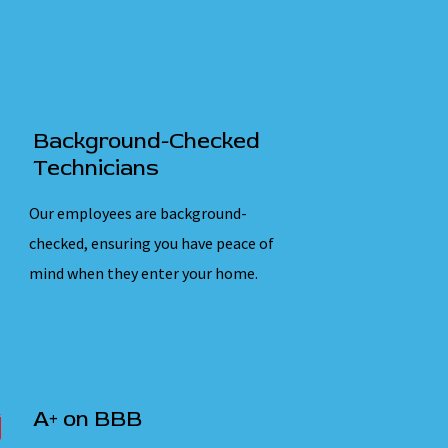
Background-Checked
Technicians
Our employees are background-
checked, ensuring you have peace of
mind when they enter your home.
A+ on BBB