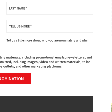
Expires 08/31/2026
LAST NAME
*
MORE INFO
TELL US MORE
*
REQUEST SERVICE
Tell us a little more about who you are nominating and why.
ting materials, including promotional emails, newsletters, and
mitted, including images, video and written materials, to be
s outlets, and other marketing platforms.
NOMINATION