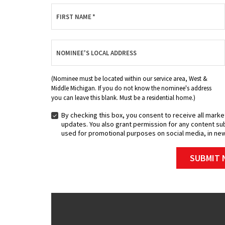
FIRST NAME
*
NOMINEE'S LOCAL ADDRESS
(Nominee must be located within our service area, West &
Middle Michigan. If you do not know the nominee's address
you can leave this blank. Must be a residential home.)
By checking this box, you consent to receive all marke
BY
updates. You also grant permission for any content sub
CHECKING
used for promotional purposes on social media, in new
THIS
BOX,
SUBMIT 
YOU
CONSENT
TO
RECEIVE
ALL
MARKETING
MATERIALS,
INCLUDING