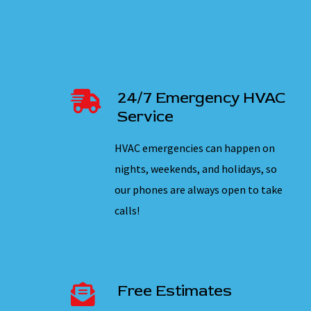
24/7 Emergency HVAC
Service
HVAC emergencies can happen on
nights, weekends, and holidays, so
our phones are always open to take
calls!
Free Estimates