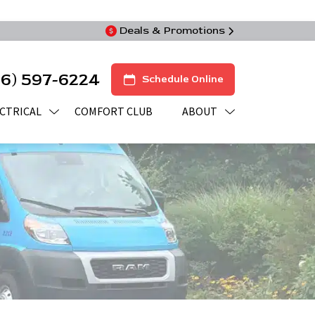
Deals & Promotions
16) 597-6224
Schedule Online
CTRICAL
COMFORT CLUB
ABOUT