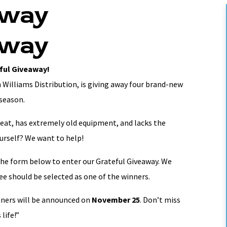
away
away
ful Giveaway!
 Williams Distribution, is giving away four brand-new
 season.
at, has extremely old equipment, and lacks the
ourself? We want to help!
the form below to enter our Grateful Giveaway. We
e should be selected as one of the winners.
nners will be announced on
November 25
. Don’t miss
life!”