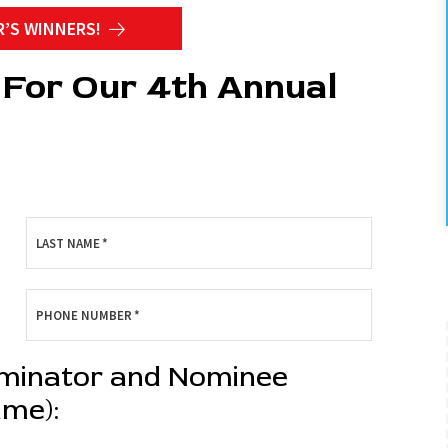
R’S WINNERS!
For Our 4th Annual
LAST NAME
*
PHONE NUMBER
*
Back To Sch
ominator and Nominee
Free Upgra
ame):