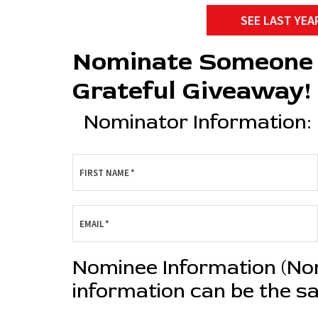
SEE LAST YEA
Nominate Someone 
Grateful Giveaway!
Nominator Information:
FIRST NAME
*
EMAIL
*
Nominee Information (N
information can be the s