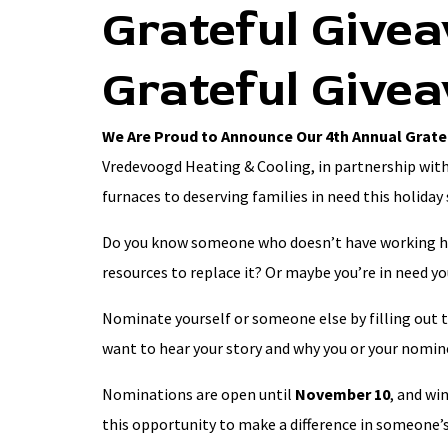
Grateful Give
Grateful Give
We Are Proud to Announce Our 4th Annual Grate
Vredevoogd Heating & Cooling, in partnership with
furnaces to deserving families in need this holiday
Do you know someone who doesn’t have working he
resources to replace it? Or maybe you’re in need y
Nominate yourself or someone else by filling out 
want to hear your story and why you or your nomine
Nominations are open until
November 10
, and wi
this opportunity to make a difference in someone’s 