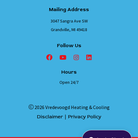
Mailing Address
3047 Sangra Ave SW
Grandville, MI 49418
Follow Us
Hours
Open 24/7
2026 Vredevoogd Heating & Cooling
|
Disclaimer
Privacy Policy