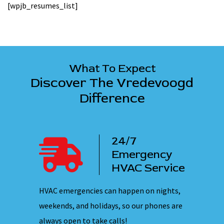
[wpjb_resumes_list]
What To Expect
Discover The Vredevoogd
Difference
7
100%
rgency
Satisfaction
C Service
Guarantee
en on nights,
The Vredevoogd team is dedicated to a
Our 
our phones are
promise of 100% client satisfaction with
ensu
every service we perform.
they