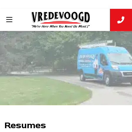
Resumes