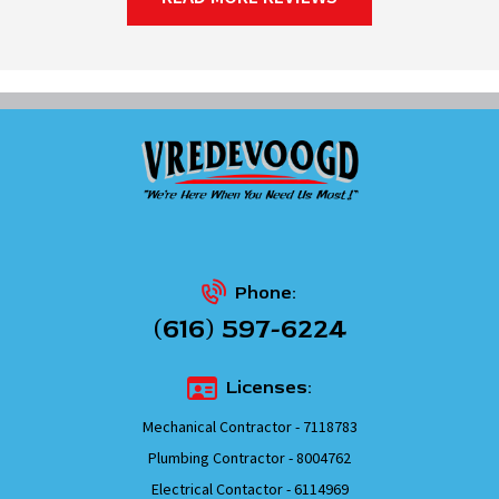
Phone:
(616) 597-6224
Licenses:
Mechanical Contractor - 7118783
Plumbing Contractor - 8004762
Electrical Contactor - 6114969