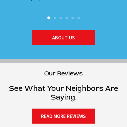
ABOUT US
Our Reviews
See What Your Neighbors Are
Saying.
READ MORE REVIEWS