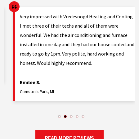
Very impressed with Vredevoogd Heating and Cooling.
h
I met three of their techs and all of them were
wonderful. We had the air conditioning and furnace
installed in one day and they had our house cooled and
ready to go by 1pm. Very polite, hard working and
honest. Would highly recommend.
Emilee S.
Comstock Park, MI
READ MORE REVIEWS