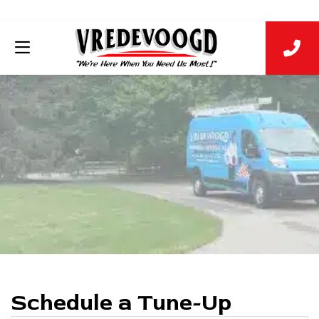
Schedule a Tune-Up