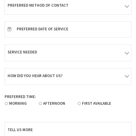
PREFERRED METHOD OF CONTACT
PREFERRED DATE OF SERVICE
SERVICE NEEDED
HOW DID YOU HEAR ABOUT US?
PREFERRED TIME:
MORNING
AFTERNOON
FIRST AVAILABLE
TELL US MORE