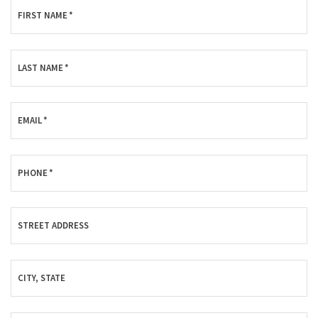
FIRST NAME
*
LAST NAME
*
EMAIL
*
PHONE
*
STREET ADDRESS
CITY, STATE