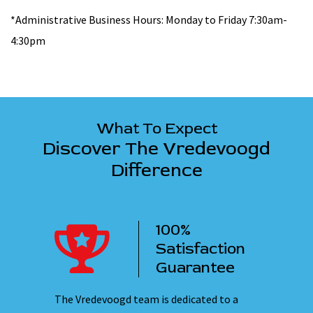
*Administrative Business Hours: Monday to Friday 7:30am-
4:30pm
What To Expect
Discover The Vredevoogd
Difference
100%
ency
Satisfaction
ervice
Guarantee
 nights,
The Vredevoogd team is dedicated to a
Our emplo