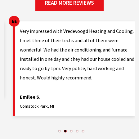
READ MORE REVIEWS
Very impressed with Vredevoogd Heating and Cooling.
h
I met three of their techs and all of them were
wonderful. We had the air conditioning and furnace
installed in one day and they had our house cooled and
ready to go by 1pm. Very polite, hard working and
honest. Would highly recommend.
Emilee S.
Comstock Park, MI