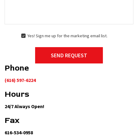
Yes! Sign me up for the marketing email list.
YES!
SIGN
ME
SEND REQUEST
UP
FOR
Phone
THE
MARKETING
EMAIL
(616) 597-6224
LIST.
Hours
24/7 Always Open!
Fax
616-534-0958