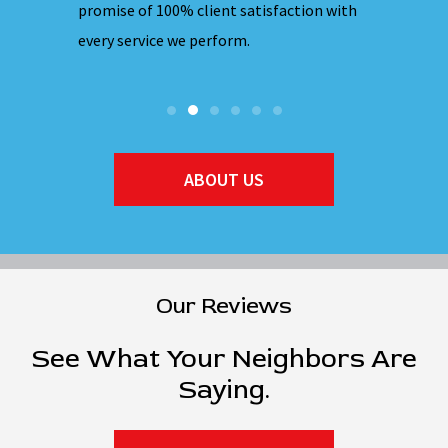
hones are
promise of 100% client satisfaction with
ensuring 
every service we perform.
they ente
ABOUT US
Our Reviews
See What Your Neighbors Are
Saying.