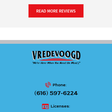
READ MORE REVIEWS
Phone:
(616) 597-6224
Licenses: