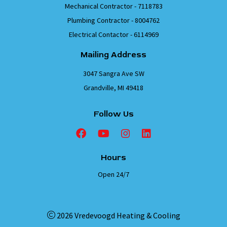
Mechanical Contractor - 7118783
Plumbing Contractor - 8004762
Electrical Contactor - 6114969
Mailing Address
3047 Sangra Ave SW
Grandville, MI 49418
Follow Us
Hours
Open 24/7
2026 Vredevoogd Heating & Cooling