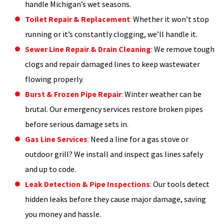
handle Michigan’s wet seasons.
Toilet Repair & Replacement
:
Whether it won’t stop
running or it’s constantly clogging, we’ll handle it.
Sewer Line Repair & Drain Cleaning
:
We remove tough
clogs and repair damaged lines to keep wastewater
flowing properly.
Burst & Frozen Pipe Repair
:
Winter weather can be
brutal. Our emergency services restore broken pipes
before serious damage sets in.
Gas Line Services
:
Need a line for a gas stove or
outdoor grill? We install and inspect gas lines safely
and up to code.
Leak Detection & Pipe Inspections
:
Our tools detect
hidden leaks before they cause major damage, saving
you money and hassle.