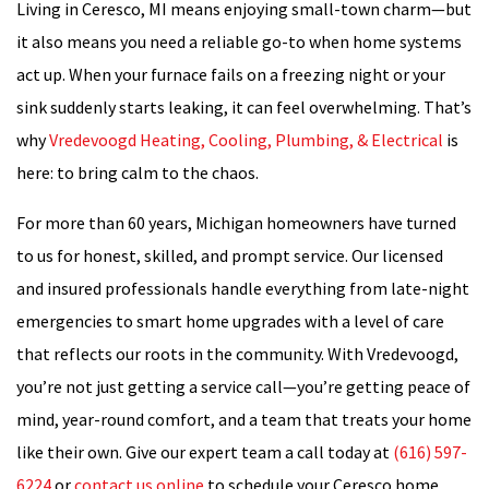
Living in Ceresco, MI means enjoying small-town charm—but
it also means you need a reliable go-to when home systems
act up. When your furnace fails on a freezing night or your
sink suddenly starts leaking, it can feel overwhelming. That’s
why
Vredevoogd Heating, Cooling, Plumbing, & Electrical
is
here: to bring calm to the chaos.
For more than 60 years, Michigan homeowners have turned
to us for honest, skilled, and prompt service. Our licensed
and insured professionals handle everything from late-night
emergencies to smart home upgrades with a level of care
that reflects our roots in the community. With Vredevoogd,
you’re not just getting a service call—you’re getting peace of
mind, year-round comfort, and a team that treats your home
like their own. Give our expert team a call today at
(616) 597-
6224
or
contact us online
to schedule your Ceresco home