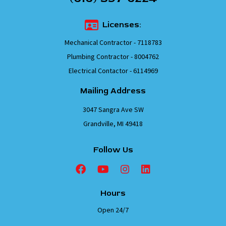
Licenses:
Mechanical Contractor - 7118783
Plumbing Contractor - 8004762
Electrical Contactor - 6114969
Mailing Address
3047 Sangra Ave SW
Grandville, MI 49418
Follow Us
Hours
Open 24/7