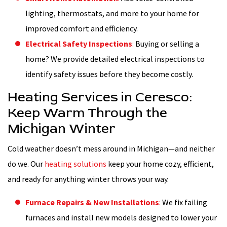
lighting, thermostats, and more to your home for
improved comfort and efficiency.
Electrical Safety Inspections
:
Buying or selling a
home? We provide detailed electrical inspections to
identify safety issues before they become costly.
Heating Services in Ceresco:
Keep Warm Through the
Michigan Winter
Cold weather doesn’t mess around in Michigan—and neither
do we. Our
heating solutions
keep your home cozy, efficient,
and ready for anything winter throws your way.
Furnace Repairs & New Installations
:
We fix failing
furnaces and install new models designed to lower your