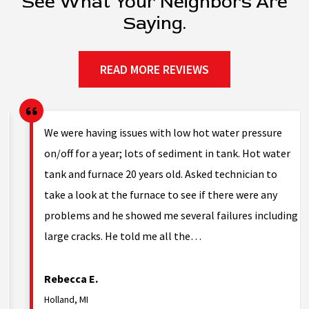
See What Your Neighbors Are
Saying.
READ MORE REVIEWS
g.
We were having issues with low hot water pressure
on/off for a year; lots of sediment in tank. Hot water
tank and furnace 20 years old. Asked technician to
nd
take a look at the furnace to see if there were any
problems and he showed me several failures including
large cracks. He told me all the…
Rebecca E.
Holland, MI