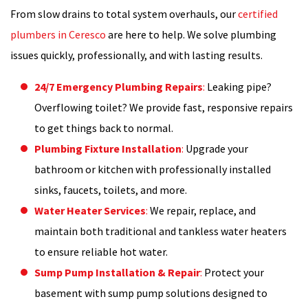
From slow drains to total system overhauls, our
certified
plumbers in Ceresco
are here to help. We solve plumbing
issues quickly, professionally, and with lasting results.
24/7 Emergency Plumbing Repairs
:
Leaking pipe?
Overflowing toilet? We provide fast, responsive repairs
to get things back to normal.
Plumbing Fixture Installation
:
Upgrade your
bathroom or kitchen with professionally installed
sinks, faucets, toilets, and more.
Water Heater Services
:
We repair, replace, and
maintain both traditional and tankless water heaters
to ensure reliable hot water.
Sump Pump Installation & Repair
:
Protect your
basement with sump pump solutions designed to