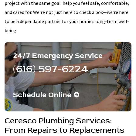
project with the same goal: help you feel safe, comfortable,
and cared for. We’re not just here to check a box—we’re here
to be a dependable partner for your home’s long-term well-
being.
24/7 Emergency Service
(616) 597-6224
Schedule Online
Ceresco Plumbing Services:
From Repairs to Replacements