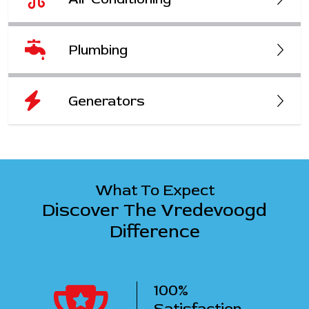
Plumbing
Generators
What To Expect
Discover The Vredevoogd
Difference
100%