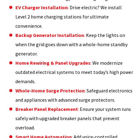
EV Charger Installation
:
Drive electric? We install
Level 2 home charging stations for ultimate
convenience.
Backup Generator Installation
:
Keep the lights on
when the grid goes down with a whole-home standby
generator.
Home Rewiring & Panel Upgrades
:
We modernize
outdated electrical systems to meet today’s high power
demands.
Whole-Home Surge Protection
:
Safeguard electronics
and appliances with advanced surge protectors.
Breaker Panel Replacement
:
Ensure your system runs
safely with upgraded breaker panels that prevent
overload.
Smart Home Automation
:
Add voice-controlled