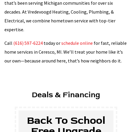
that’s been serving Michigan communities for over six
decades. At Vredevoogd Heating, Cooling, Plumbing, &
Electrical, we combine hometown service with top-tier
expertise.
Call
(616) 597-6224
today or
schedule online
for fast, reliable
home services in Ceresco, MI. We’ll treat your home like it’s
our own—because around here, that’s how neighbors do it.
Deals & Financing
$500 Off New
Tankless Water