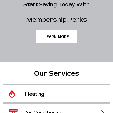
Start Saving Today With
Membership Perks
LEARN MORE
Our Services
Heating
Air Conditioning