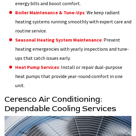
energy bills and boost comfort.
Boiler Maintenance & Tune-Ups
:
We keep radiant
heating systems running smoothly with expert care and
routine service.
Seasonal Heating System Maintenance
:
Prevent
heating emergencies with yearly inspections and tune-
ups that catch issues early.
Heat Pump Services
:
Install or repair dual-purpose
heat pumps that provide year-round comfort in one
unit.
Ceresco Air Conditioning:
Dependable Cooling Services