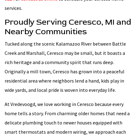
services.
Proudly Serving Ceresco, MI and
Nearby Communities
Tucked along the scenic Kalamazoo River between Battle
Creek and Marshall, Ceresco may be small, but it boasts a
rich heritage and a community spirit that runs deep.
Originally a mill town, Ceresco has grown into a peaceful
residential area where neighbors lend a hand, kids play in
wide yards, and local pride is woven into everyday life.
At Vredevoogd, we love working in Ceresco because every
home tells a story. From charming older homes that need a
delicate plumbing touch to newer houses equipped with
smart thermostats and modern wiring, we approach each