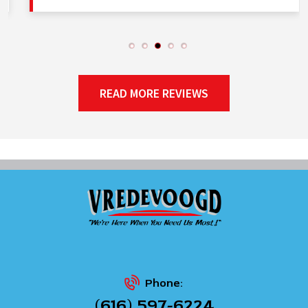
READ MORE REVIEWS
Phone:
(616) 597-6224