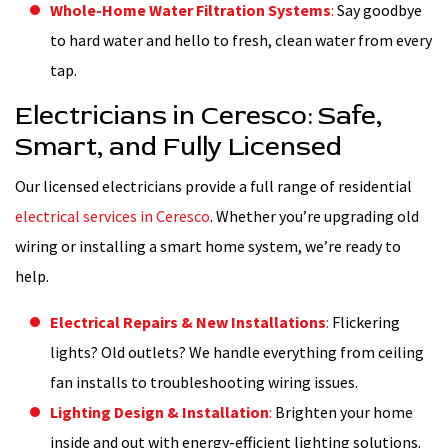
Whole-Home Water Filtration Systems
:
Say goodbye
to hard water and hello to fresh, clean water from every
tap.
Electricians in Ceresco: Safe,
Smart, and Fully Licensed
Our licensed electricians provide a full range of residential
electrical services in Ceresco
. Whether you’re upgrading old
wiring or installing a smart home system, we’re ready to
help.
Electrical Repairs & New Installations
:
Flickering
lights? Old outlets? We handle everything from ceiling
fan installs to troubleshooting wiring issues.
Lighting Design & Installation
:
Brighten your home
inside and out with energy-efficient lighting solutions.