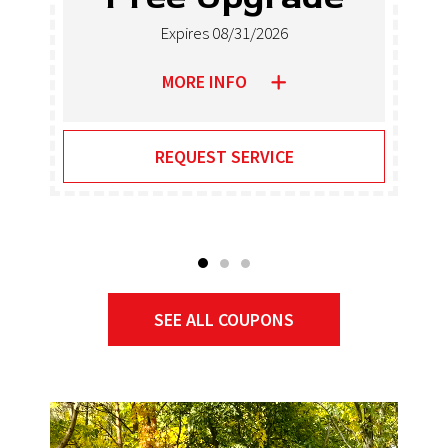
Heaters
Expires 08/31/2026
MORE INFO
REQUEST SERVICE
SEE ALL COUPONS