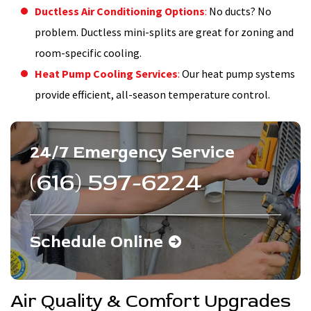
Ductless Air Conditioning Options
:
No ducts? No
problem. Ductless mini-splits are great for zoning and
room-specific cooling.
Heat Pump Cooling Services
:
Our heat pump systems
provide efficient, all-season temperature control.
24/7 Emergency Service
(616) 597-6224
Schedule Online
Air Quality & Comfort Upgrades