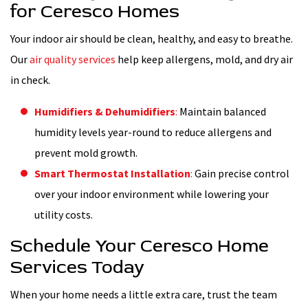
for Ceresco Homes
Your indoor air should be clean, healthy, and easy to breathe.
Our
air quality services
help keep allergens, mold, and dry air
in check.
Humidifiers & Dehumidifiers
:
Maintain balanced
humidity levels year-round to reduce allergens and
prevent mold growth.
Smart Thermostat Installation
:
Gain precise control
over your indoor environment while lowering your
utility costs.
Schedule Your Ceresco Home
Services Today
When your home needs a little extra care, trust the team