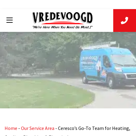
Home
-
Our Service Area
-
Ceresco’s Go-To Team for Heating,