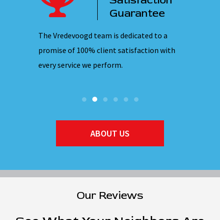
ency
Satisfaction
ervice
Guarantee
 nights,
The Vredevoogd team is dedicated to a
Our emplo
hones are
promise of 100% client satisfaction with
ensuring 
every service we perform.
they ente
ABOUT US
Our Reviews