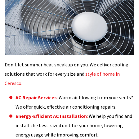
Don’t let summer heat sneak up on you. We deliver cooling
solutions that work for every size and
style of home in
Ceresco
.
AC Repair Services
:
Warm air blowing from your vents?
We offer quick, effective air conditioning repairs.
Energy-Efficient AC Installation
:
We help you find and
install the best-sized unit for your home, lowering
energy usage while improving comfort.