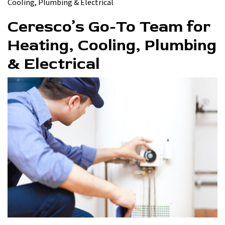
Cooling, Plumbing & Electrical
Ceresco’s Go-To Team for
Heating, Cooling, Plumbing
& Electrical