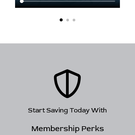
Start Saving Today With
Membership Perks