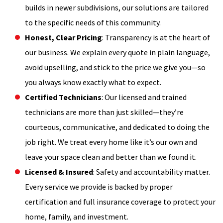
builds in newer subdivisions, our solutions are tailored
to the specific needs of this community.
Honest, Clear Pricing
: Transparency is at the heart of
our business. We explain every quote in plain language,
avoid upselling, and stick to the price we give you—so
you always know exactly what to expect.
Certified Technicians
: Our licensed and trained
technicians are more than just skilled—they’re
courteous, communicative, and dedicated to doing the
job right. We treat every home like it’s our own and
leave your space clean and better than we found it.
Licensed & Insured
: Safety and accountability matter.
Every service we provide is backed by proper
certification and full insurance coverage to protect your
home, family, and investment.