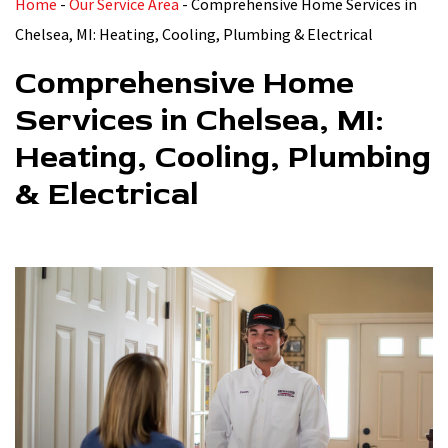
Home
-
Our Service Area
-
Comprehensive Home Services in
Chelsea, MI: Heating, Cooling, Plumbing & Electrical
Comprehensive Home
Services in Chelsea, MI:
Heating, Cooling, Plumbing
& Electrical