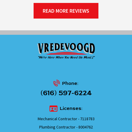
READ MORE REVIEWS
Phone:
(616) 597-6224
Licenses:
Mechanical Contractor - 7118783
Plumbing Contractor - 8004762