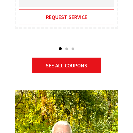
REQUEST SERVICE
SEE ALL COUPONS