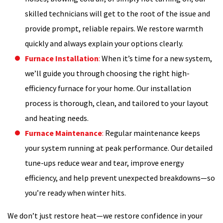
skilled technicians will get to the root of the issue and
provide prompt, reliable repairs. We restore warmth
quickly and always explain your options clearly.
Furnace Installation
:
When it’s time for a new system,
we’ll guide you through choosing the right high-
efficiency furnace for your home. Our installation
process is thorough, clean, and tailored to your layout
and heating needs.
Furnace Maintenance
:
Regular maintenance keeps
your system running at peak performance. Our detailed
tune-ups reduce wear and tear, improve energy
efficiency, and help prevent unexpected breakdowns—so
you’re ready when winter hits.
We don’t just restore heat—we restore confidence in your