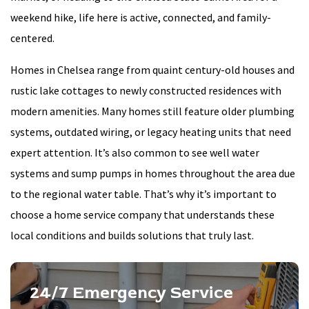
weekend hike, life here is active, connected, and family-
centered.
Homes in Chelsea range from quaint century-old houses and
rustic lake cottages to newly constructed residences with
modern amenities. Many homes still feature older plumbing
systems, outdated wiring, or legacy heating units that need
expert attention. It’s also common to see well water
systems and sump pumps in homes throughout the area due
to the regional water table. That’s why it’s important to
choose a home service company that understands these
local conditions and builds solutions that truly last.
24/7 Emergency Service