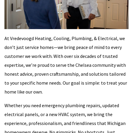
At Vredevoogd Heating, Cooling, Plumbing, & Electrical, we
don’t just service homes—we bring peace of mind to every
customer we work with. With over six decades of trusted
expertise, we’re proud to serve the Chelsea community with
honest advice, proven craftsmanship, and solutions tailored
to your specific home needs. Our goal is simple: to treat your
home like our own.
Whether you need emergency plumbing repairs, updated
electrical panels, or a new HVAC system, we bring the
experience, professionalism, and friendliness that Michigan
homeowners deserve. No gimmicks. No shortcuts. Just