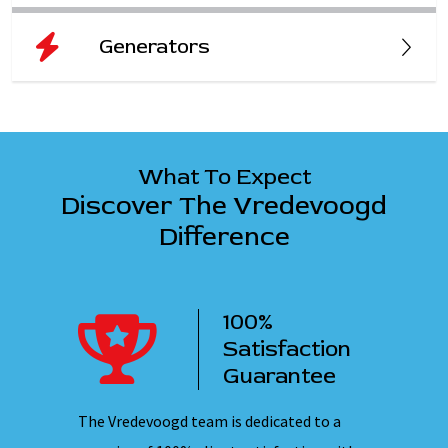
Generators
What To Expect
Discover The Vredevoogd
Difference
100%
ency
Satisfaction
ervice
Guarantee
 nights,
The Vredevoogd team is dedicated to a
Our emplo