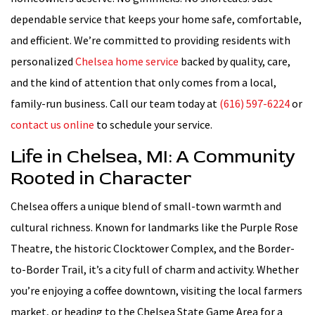
dependable service that keeps your home safe, comfortable,
and efficient. We’re committed to providing residents with
personalized
Chelsea home service
backed by quality, care,
and the kind of attention that only comes from a local,
family-run business. Call our team today at
(616) 597-6224
or
contact us online
to schedule your service.
Life in Chelsea, MI: A Community
Rooted in Character
Chelsea offers a unique blend of small-town warmth and
cultural richness. Known for landmarks like the Purple Rose
Theatre, the historic Clocktower Complex, and the Border-
to-Border Trail, it’s a city full of charm and activity. Whether
you’re enjoying a coffee downtown, visiting the local farmers
market, or heading to the Chelsea State Game Area for a