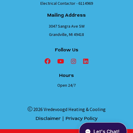
Electrical Contactor - 6114969
Mailing Address
3047 Sangra Ave SW
Grandville, MI 49418
Follow Us
Hours
Open 24/7
2026 Vredevoogd Heating & Cooling
|
Disclaimer
Privacy Policy