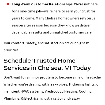
Long-Term Customer Relationships
: We’re not here
for a one-time job—we’re here to earn your trust for
years to come. Many Chelsea homeowners rely on us
season after season because they know we deliver
dependable results and unmatched customer care.
Your comfort, safety, and satisfaction are our highest
priorities.
Schedule Trusted Home
Services in Chelsea, MI Today
Don’t wait for a minor problem to become a major headache.
Whether you’re dealing with leaky pipes, flickering lights, or
inefficient HVAC systems, Vredevoogd Heating, Cooling,
Plumbing, & Electrical is just a call or click away.