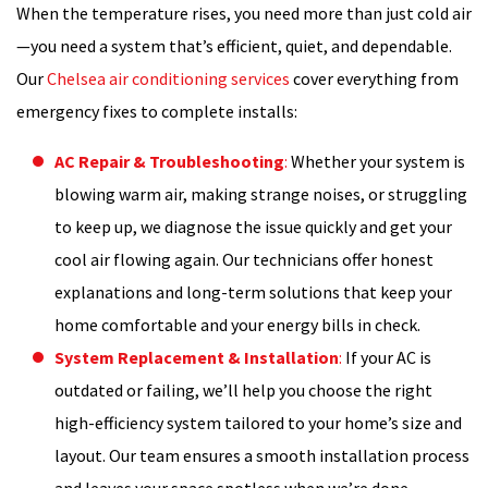
When the temperature rises, you need more than just cold air
—you need a system that’s efficient, quiet, and dependable.
Our
Chelsea air conditioning services
cover everything from
emergency fixes to complete installs:
AC Repair & Troubleshooting
:
Whether your system is
blowing warm air, making strange noises, or struggling
to keep up, we diagnose the issue quickly and get your
cool air flowing again. Our technicians offer honest
explanations and long-term solutions that keep your
home comfortable and your energy bills in check.
System Replacement & Installation
:
If your AC is
outdated or failing, we’ll help you choose the right
high-efficiency system tailored to your home’s size and
layout. Our team ensures a smooth installation process