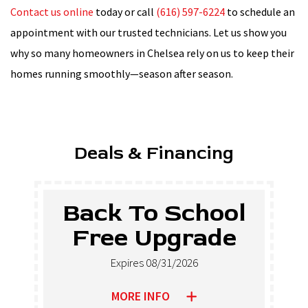
Contact us online
today or call
(616) 597-6224
to schedule an
appointment with our trusted technicians. Let us show you
why so many homeowners in Chelsea rely on us to keep their
homes running smoothly—season after season.
Deals & Financing
Back To School
Free Upgrade
Expires 08/31/2026
MORE INFO