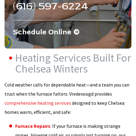
(616) 597-6224
Schedule Online
Heating Services Built For
Chelsea Winters
Cold weather calls for dependable heat—and a team you can
trust when the furnace falters. Vredevoogd provides
comprehensive heating services
designed to keep Chelsea
homes warm, efficient, and safe:
Furnace Repairs
:
If your furnace is making strange
noises, blowing cold air, or simply not turning on, our