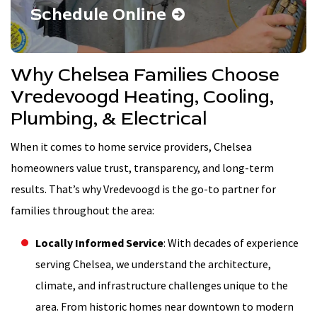
Schedule Online
Why Chelsea Families Choose
Vredevoogd Heating, Cooling,
Plumbing, & Electrical
When it comes to home service providers, Chelsea
homeowners value trust, transparency, and long-term
results. That’s why Vredevoogd is the go-to partner for
families throughout the area:
Locally Informed Service
: With decades of experience
serving Chelsea, we understand the architecture,
climate, and infrastructure challenges unique to the
area. From historic homes near downtown to modern