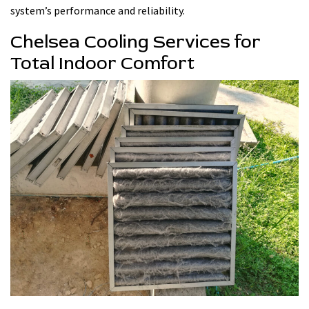
system’s performance and reliability.
Chelsea Cooling Services for
Total Indoor Comfort