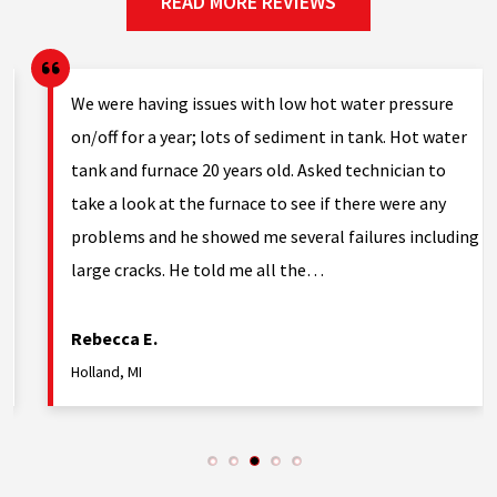
READ MORE REVIEWS
g.
We were having issues with low hot water pressure
on/off for a year; lots of sediment in tank. Hot water
tank and furnace 20 years old. Asked technician to
nd
take a look at the furnace to see if there were any
problems and he showed me several failures including
large cracks. He told me all the…
Rebecca E.
Holland, MI