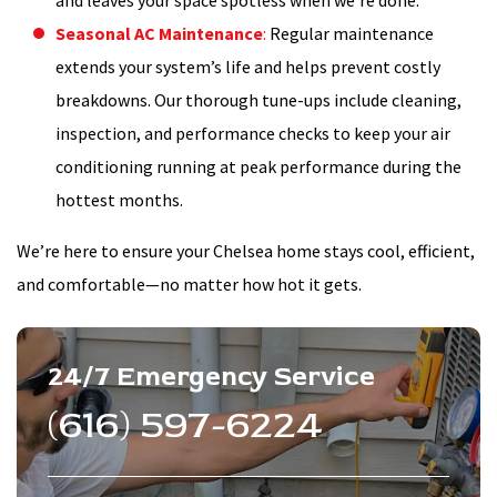
and leaves your space spotless when we’re done.
Seasonal AC Maintenance
:
Regular maintenance
extends your system’s life and helps prevent costly
breakdowns. Our thorough tune-ups include cleaning,
inspection, and performance checks to keep your air
conditioning running at peak performance during the
hottest months.
We’re here to ensure your Chelsea home stays cool, efficient,
and comfortable—no matter how hot it gets.
24/7 Emergency Service
(616) 597-6224