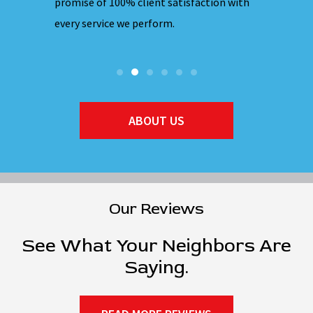
hones are
promise of 100% client satisfaction with
ensuring 
every service we perform.
they ente
ABOUT US
Our Reviews
See What Your Neighbors Are
Saying.