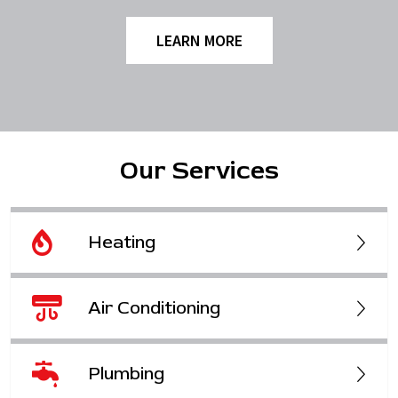
LEARN MORE
Our Services
Heating
Air Conditioning
Plumbing