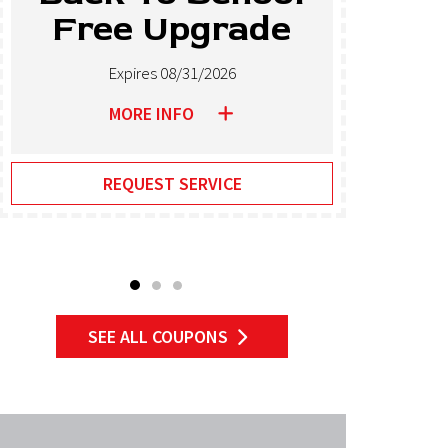
Free Upgrade
T
Expires 08/31/2026
MORE INFO
REQUEST SERVICE
SEE ALL COUPONS