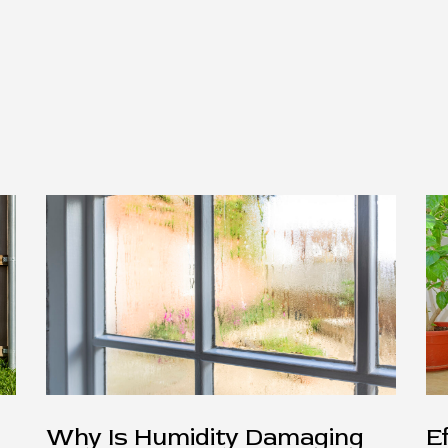
Why Is Humidity Damaging
E