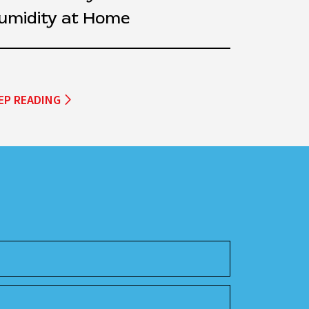
umidity at Home
EP READING