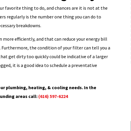
r favorite thing to do, and chances are it is not at the
lters regularly is the number one thing you can do to
necessary breakdowns.
n more efficiently, and that can reduce your energy bill
Furthermore, the condition of your filter can tell you a
hat get dirty too quickly could be indicative of a larger
ogged, it is a good idea to schedule a preventative
ur plumbing, heating, & cooling needs. In the
unding areas call:
(616) 597-6224