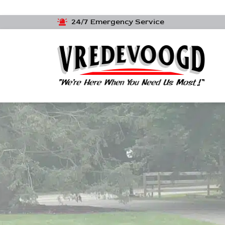
24/7 Emergency Service