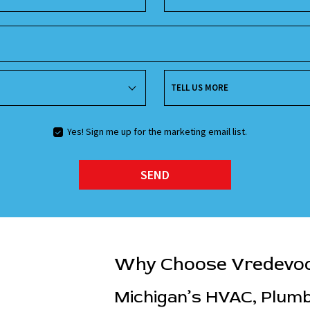
TELL US MORE
Yes! Sign me up for the marketing email list.
SEND
Why Choose Vredevo
Michigan’s HVAC, Plumbi