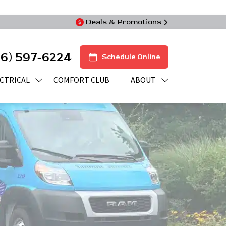
Deals & Promotions
16) 597-6224
Schedule Online
CTRICAL
COMFORT CLUB
ABOUT