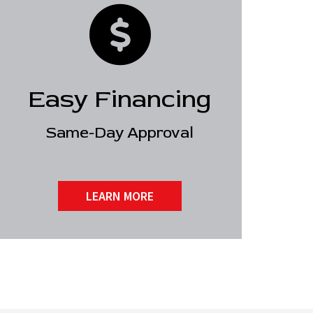
Easy Financing
Same-Day Approval
LEARN MORE