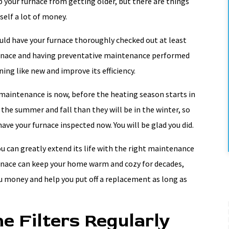
 your furnace from getting older, but there are things
rself a lot of money.
ld have your furnace thoroughly checked out at least
furnace and having preventative maintenance performed
ing like new and improve its efficiency.
maintenance is now, before the heating season starts in
 the summer and fall than they will be in the winter, so
ve your furnace inspected now. You will be glad you did.
u can greatly extend its life with the right maintenance
rnace can keep your home warm and cozy for decades,
 money and help you put off a replacement as long as
e Filters Regularly