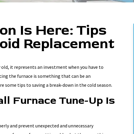
n Is Here: Tips
oid Replacement
 old, it represents an investment when you have to
acing the furnace is something that can be an
re some tips to saving a break-down in the cold season.
ll Furnace Tune-Up Is
operly and prevent unexpected and unnecessary