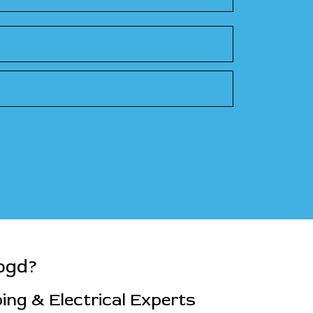
ogd?
ng & Electrical Experts