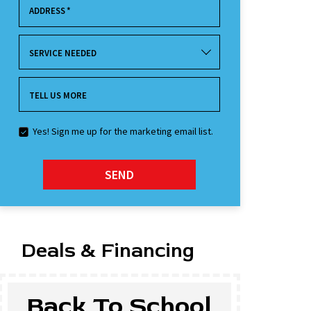
ADDRESS
*
SERVICE NEEDED
TELL US MORE
Yes! Sign me up for the marketing email list.
SEND
Deals & Financing
Back To School