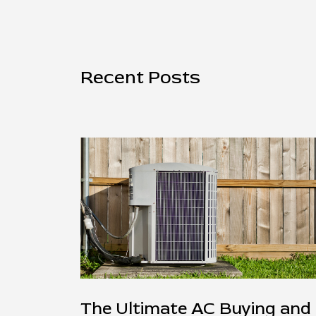
Recent Posts
The Ultimate AC Buying and