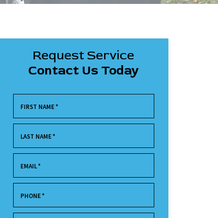
Request Service
Contact Us Today
FIRST NAME
*
LAST NAME
*
EMAIL
*
PHONE
*