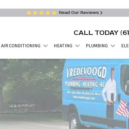
Read Our Reviews
CALL TODAY
(6
AIR CONDITIONING
HEATING
PLUMBING
ELE