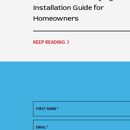
Installation Guide for
Homeowners
KEEP READING
FIRST NAME
*
EMAIL
*