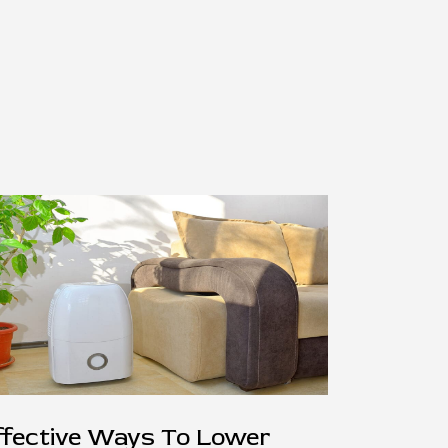
ffective Ways To Lower