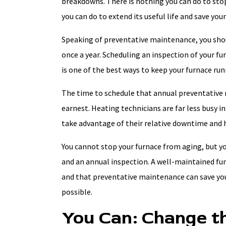
breakdowns. There is nothing you can do to stop
you can do to extend its useful life and save you
Speaking of preventative maintenance, you shou
once a year. Scheduling an inspection of your 
is one of the best ways to keep your furnace runn
The time to schedule that annual preventative 
earnest. Heating technicians are far less busy in
take advantage of their relative downtime and ha
You cannot stop your furnace from aging, but yo
and an annual inspection. A well-maintained fu
and that preventative maintenance can save you
possible.
You Can: Change th