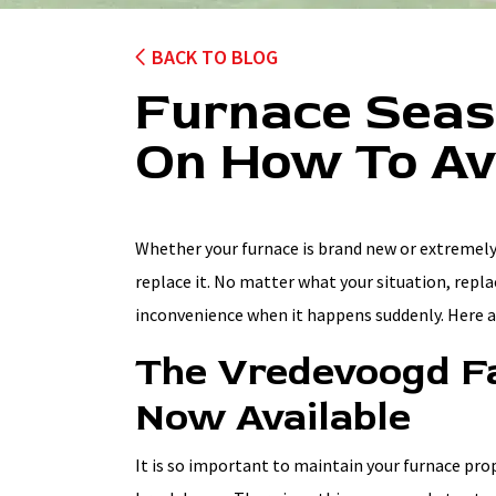
BACK TO BLOG
Furnace Seaso
On How To Av
Whether your furnace is brand new or extremely
replace it. No matter what your situation, repl
inconvenience when it happens suddenly. Here a
The Vredevoogd Fa
Now Available
It is so important to maintain your furnace pr