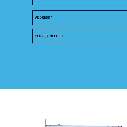
ADDRESS
*
SERVICE NEEDED