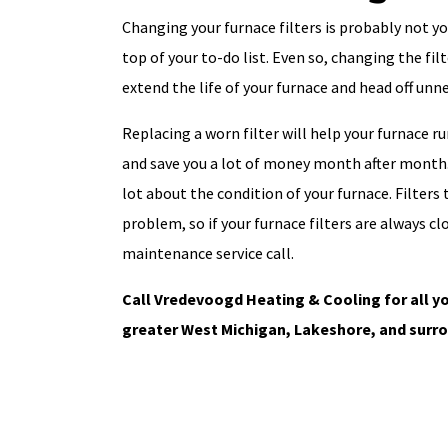
Changing your furnace filters is probably not you
top of your to-do list. Even so, changing the fi
extend the life of your furnace and head off un
Replacing a worn filter will help your furnace ru
and save you a lot of money month after month. 
lot about the condition of your furnace. Filters t
problem, so if your furnace filters are always cl
maintenance service call.
Call Vredevoogd Heating & Cooling for all yo
greater West Michigan, Lakeshore, and surro