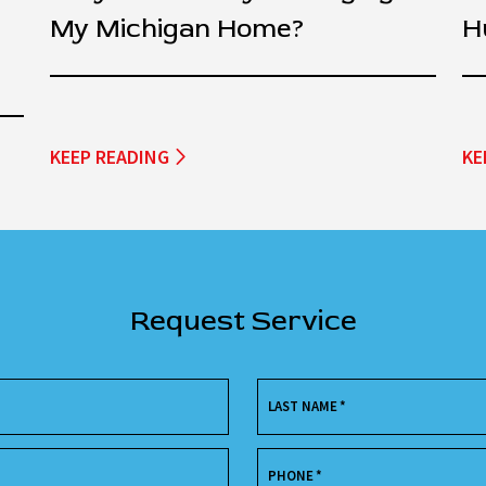
My Michigan Home?
H
KEEP READING
KE
Request Service
LAST NAME
*
PHONE
*