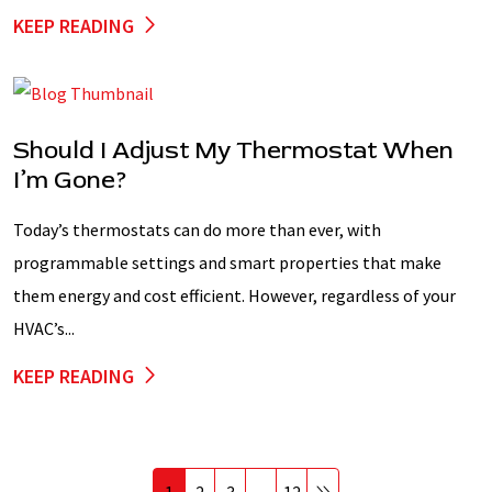
KEEP READING
Should I Adjust My Thermostat When
I’m Gone?
Today’s thermostats can do more than ever, with
programmable settings and smart properties that make
them energy and cost efficient. However, regardless of your
HVAC’s...
KEEP READING
1
2
3
…
12