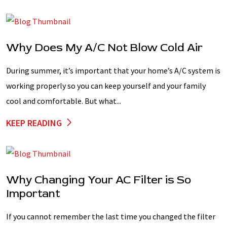
Why Does My A/C Not Blow Cold Air
During summer, it’s important that your home’s A/C system is
working properly so you can keep yourself and your family
cool and comfortable. But what...
KEEP READING
Why Changing Your AC Filter is So
Important
If you cannot remember the last time you changed the filter