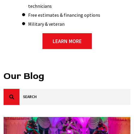
technicians
Free estimates & financing options
Military & veteran
LEARN MORE
Our Blog