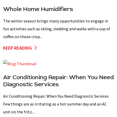
Whole Home Humidifiers
The winter season brings many opportunities to engage in
fun activities such as skiing, sledding and walks with a cup of
coffee on those crisp...
KEEP READING
Air Conditioning Repair: When You Need
Diagnostic Services
Air Conditioning Repair: When You Need Diagnostic Services
Few things are as irritating as a hot summer day and an AC
unit on the fritz....