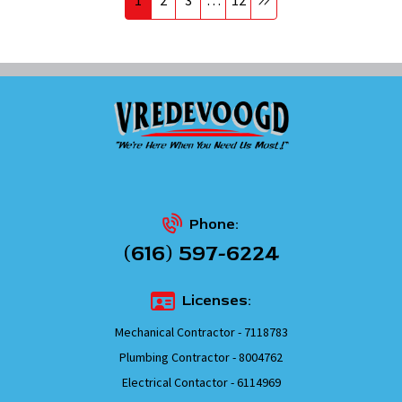
Phone:
(616) 597-6224
Licenses:
Mechanical Contractor - 7118783
Plumbing Contractor - 8004762
Electrical Contactor - 6114969