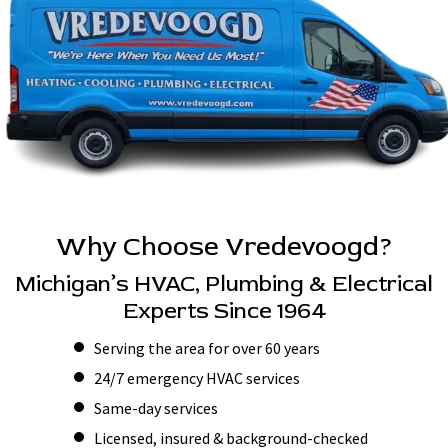
Why Choose Vredevoogd?
Michigan’s HVAC, Plumbing & Electrical
Experts Since 1964
Serving the area for over 60 years
24/7 emergency HVAC services
Same-day services
Licensed, insured & background-checked