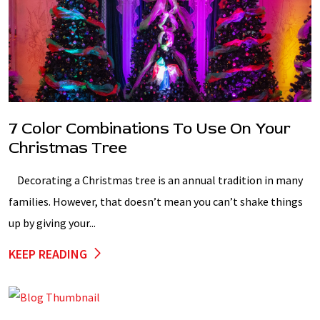
7 Color Combinations To Use On Your
Christmas Tree
Decorating a Christmas tree is an annual tradition in many
families. However, that doesn’t mean you can’t shake things
up by giving your...
KEEP READING