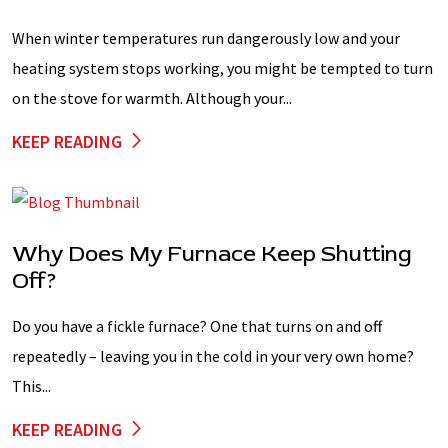
When winter temperatures run dangerously low and your
heating system stops working, you might be tempted to turn
on the stove for warmth. Although your...
KEEP READING
Why Does My Furnace Keep Shutting
Off?
Do you have a fickle furnace? One that turns on and off
repeatedly – leaving you in the cold in your very own home?
This...
KEEP READING