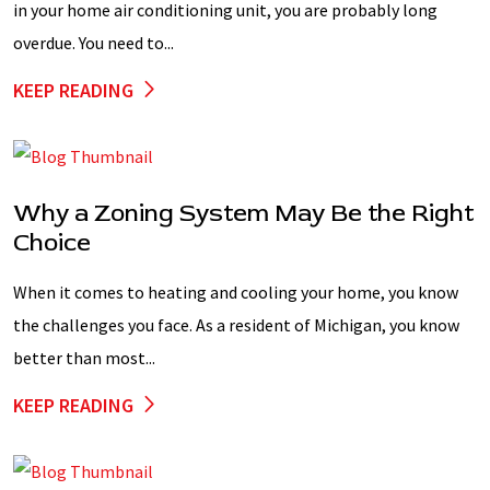
in your home air conditioning unit, you are probably long
overdue. You need to...
KEEP READING
Why a Zoning System May Be the Right
Choice
When it comes to heating and cooling your home, you know
the challenges you face. As a resident of Michigan, you know
better than most...
KEEP READING