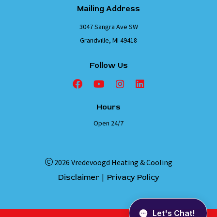
Mailing Address
3047 Sangra Ave SW
Grandville, MI 49418
Follow Us
Hours
Open 24/7
2026 Vredevoogd Heating & Cooling
|
Disclaimer
Privacy Policy