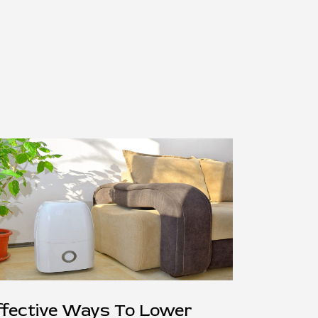
ffective Ways To Lower