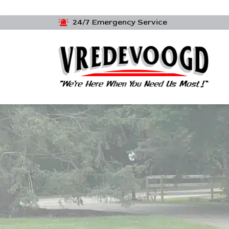
24/7 Emergency Service