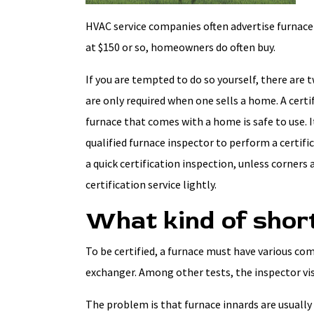
HVAC service companies often advertise furnace 
at $150 or so, homeowners do often buy.
If you are tempted to do so yourself, there are 
are only required when one sells a home. A cert
furnace that comes with a home is safe to use. I
qualified furnace inspector to perform a certific
a quick certification inspection, unless corners a
certification service lightly.
What kind of shor
To be certified, a furnace must have various co
exchanger. Among other tests, the inspector vi
The problem is that furnace innards are usually