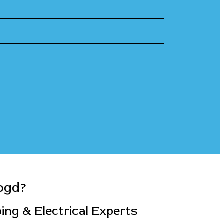
ogd?
ng & Electrical Experts