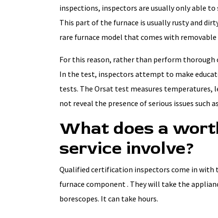
inspections, inspectors are usually only able to
This part of the furnace is usually rusty and dirty
rare furnace model that comes with removable 
For this reason, rather than perform thorough c
In the test, inspectors attempt to make educate
tests. The Orsat test measures temperatures, 
not reveal the presence of serious issues such as
What does a worth
service involve?
Qualified certification inspectors come in with 
furnace component . They will take the applian
borescopes. It can take hours.