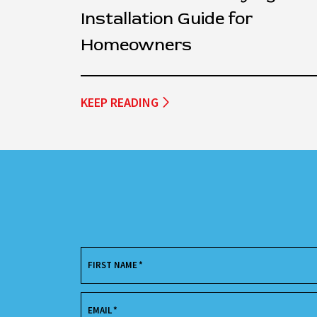
Installation Guide for
Homeowners
KEEP READING
FIRST NAME
*
EMAIL
*