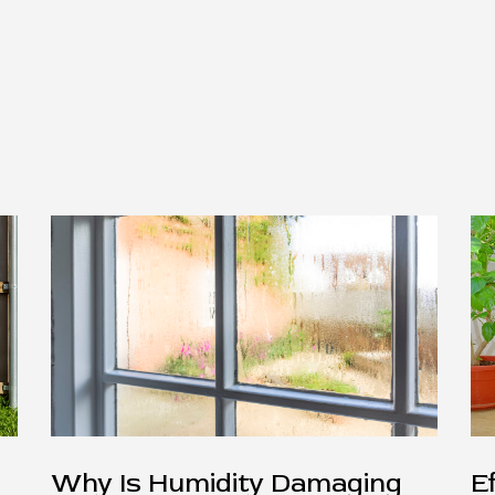
Why Is Humidity Damaging
E