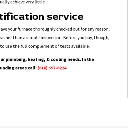
ally achieve very little.
tification service
 have your furnace thoroughly checked out for any reason,
, rather than a simple inspection. Before you buy, though,
to use the full complement of tests available.
ur plumbing, heating, & cooling needs. In the
unding areas call:
(616) 597-6224