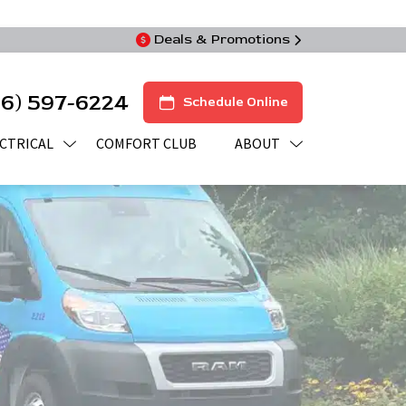
Deals & Promotions
16) 597-6224
Schedule Online
CTRICAL
COMFORT CLUB
ABOUT