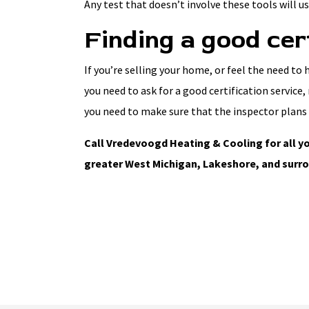
Any test that doesn’t involve these tools will usu
Finding a good cer
If you’re selling your home, or feel the need to
you need to ask for a good certification service
you need to make sure that the inspector plans 
Call Vredevoogd Heating & Cooling for all yo
greater West Michigan, Lakeshore, and surro