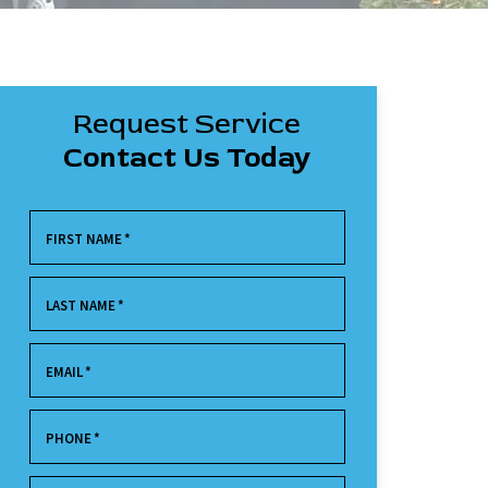
Request Service
Contact Us Today
FIRST NAME
*
LAST NAME
*
EMAIL
*
PHONE
*