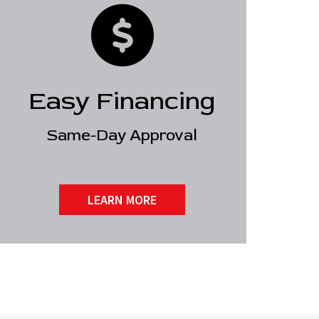
Easy Financing
Same-Day Approval
LEARN MORE