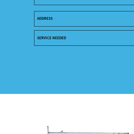
ADDRESS
SERVICE NEEDED