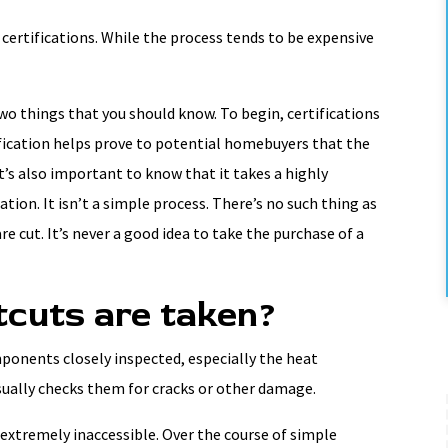
certifications. While the process tends to be expensive
two things that you should know. To begin, certifications
ification helps prove to potential homebuyers that the
t’s also important to know that it takes a highly
ation. It isn’t a simple process. There’s no such thing as
re cut. It’s never a good idea to take the purchase of a
tcuts are taken?
mponents closely inspected, especially the heat
sually checks them for cracks or other damage.
 extremely inaccessible. Over the course of simple