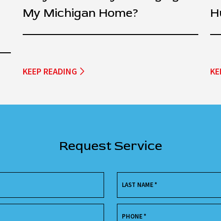
My Michigan Home?
H
KEEP READING
KE
Request Service
LAST NAME
*
PHONE
*