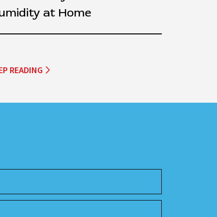
umidity at Home
EP READING