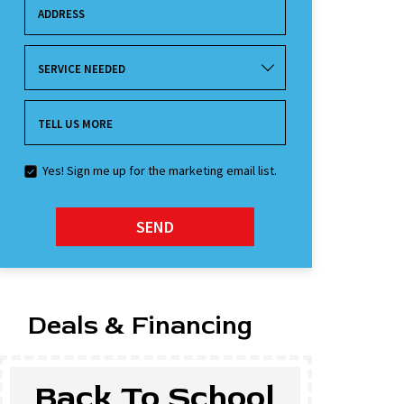
ADDRESS
SERVICE NEEDED
TELL US MORE
Yes! Sign me up for the marketing email list.
SEND
Deals & Financing
Back To School