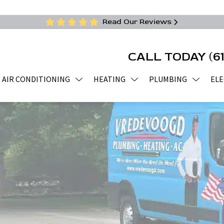
Read Our Reviews
CALL TODAY
(6
AIR CONDITIONING
HEATING
PLUMBING
ELE