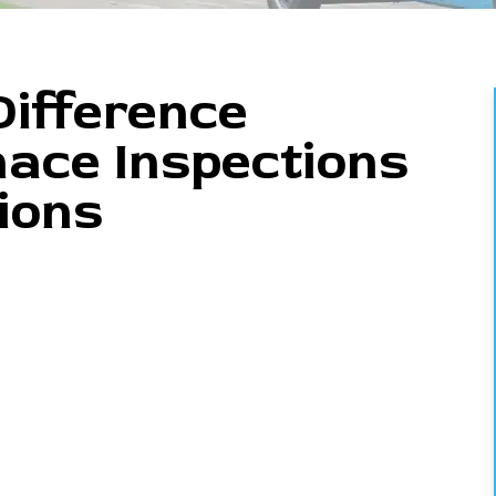
ifference
ace Inspections
ions