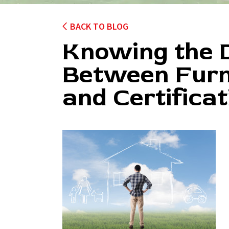
BACK TO BLOG
Knowing the D
Between Furn
and Certificat