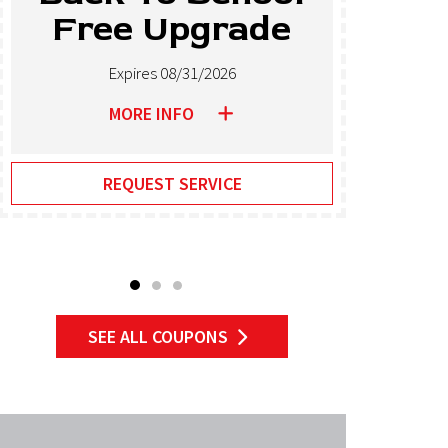
Free Upgrade
T
Expires 08/31/2026
MORE INFO
REQUEST SERVICE
SEE ALL COUPONS