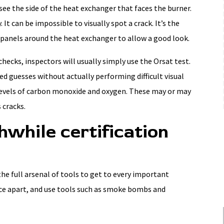
 see the side of the heat exchanger that faces the burner.
. It can be impossible to visually spot a crack. It’s the
panels around the heat exchanger to allow a good look.
hecks, inspectors will usually simply use the Orsat test.
d guesses without actually performing difficult visual
levels of carbon monoxide and oxygen. These may or may
 cracks.
while certification
the full arsenal of tools to get to every important
ce apart, and use tools such as smoke bombs and