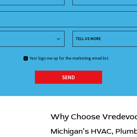
TELL US MORE
Yes! Sign me up for the marketing email list.
SEND
Why Choose Vredevo
Michigan’s HVAC, Plumbi