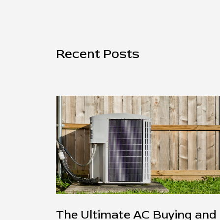
Recent Posts
The Ultimate AC Buying and