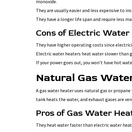
monoxide.
They are usually easier and less expensive to in
They have a longer life span and require less m
Cons of Electric Water
They have higher operating costs since electric
Electric water heaters heat water slower than 
If your power goes out, you won’t have hot wate
Natural Gas Wate
A gas water heater uses natural gas or propane 
tank heats the water, and exhaust gases are ven
Pros of Gas Water Hea
They heat water faster than electric water heat