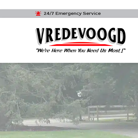
24/7 Emergency Service