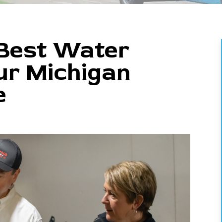
 Best Water
ur Michigan
e