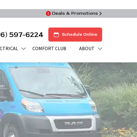
Deals & Promotions
16) 597-6224
Schedule Online
CTRICAL
COMFORT CLUB
ABOUT