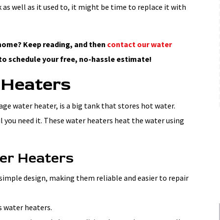
 as well as it used to, it might be time to replace it with
r home? Keep reading, and then
contact our water
to schedule your free, no-hassle estimate!
 Heaters
age water heater, is a big tank that stores hot water.
il you need it. These water heaters heat the water using
ter Heaters
simple design, making them reliable and easier to repair
s water heaters.