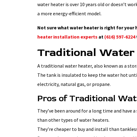
water heater is over 10 years old or doesn’t work
a more energy-efficient model.
Not sure what water heater is right for you
heater installation experts
at
(616) 597-6224
Traditional Water
A traditional water heater, also known as a stor
The tank is insulated to keep the water hot unt
electricity, natural gas, or propane.
Pros of Traditional Wa
They’ve been around for a long time and have a 
than other types of water heaters.
They’re cheaper to buy and install than tankles