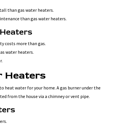
stall than gas water heaters.
aintenance than gas water heaters.
 Heaters
ity costs more than gas.
gas water heaters.
r.
r Heaters
to heat water for your home. A gas burner under the
ted from the house via a chimney or vent pipe.
ters
ers.