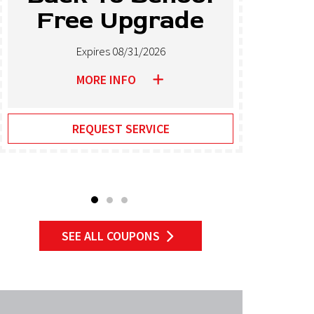
Free Upgrade
T
Expires 08/31/2026
MORE INFO
REQUEST SERVICE
SEE ALL COUPONS