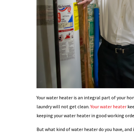
Your water heater is an integral part of your ho
laundry will not get clean.
Your water heater
kee
keeping your water heater in good working order
But what kind of water heater do you have, and is