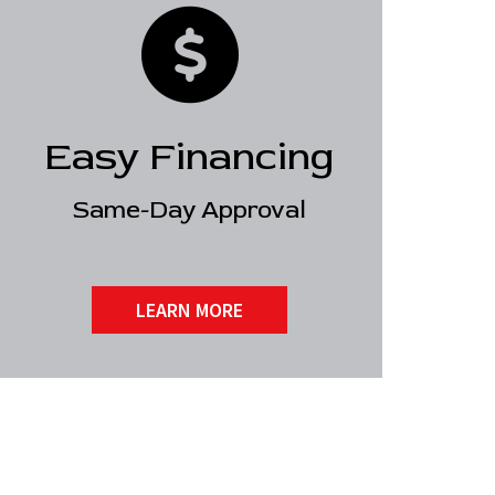
Easy Financing
Same-Day Approval
LEARN MORE