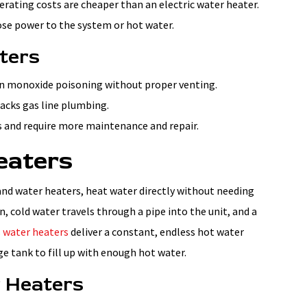
perating costs are cheaper than an electric water heater.
lose power to the system or hot water.
ters
on monoxide poisoning without proper venting.
lacks gas line plumbing.
rs and require more maintenance and repair.
eaters
nd water heaters, heat water directly without needing
, cold water travels through a pipe into the unit, and a
 water heaters
deliver a constant, endless hot water
ge tank to fill up with enough hot water.
r Heaters