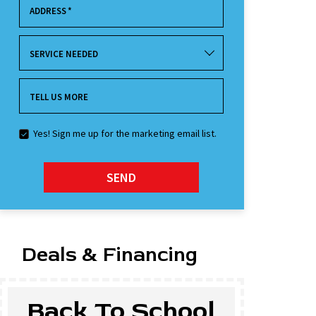
ADDRESS
*
SERVICE NEEDED
TELL US MORE
Yes! Sign me up for the marketing email list.
SEND
Deals & Financing
Back To School