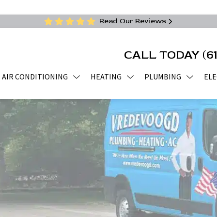
Read Our Reviews
CALL TODAY
(6
AIR CONDITIONING
HEATING
PLUMBING
ELE