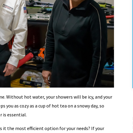
me. Without hot water, your showers will be icy, and your
ps you as cozy as a cup of hot tea on a snowy day, so
 is essential.
 it the most efficient option for your needs? If your