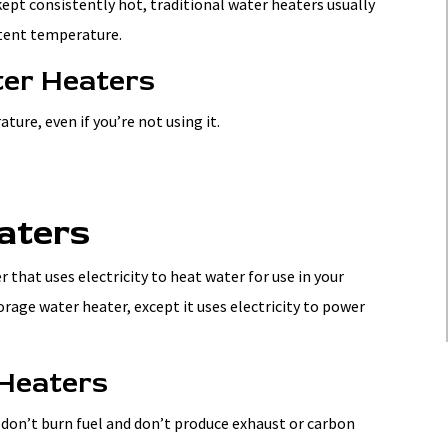
kept consistently hot, traditional water heaters usually
stent temperature.
ter Heaters
ure, even if you’re not using it.
aters
r that uses electricity to heat water for use in your
rage water heater, except it uses electricity to power
 Heaters
 don’t burn fuel and don’t produce exhaust or carbon