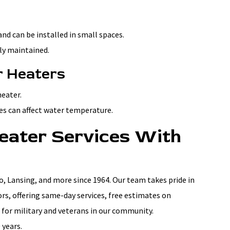
d can be installed in small spaces.
rly maintained.
r Heaters
heater.
es can affect water temperature.
eater Services With
 Lansing, and more since 1964. Our team takes pride in
rs, offering same-day services, free estimates on
 for military and veterans in our community.
 years.