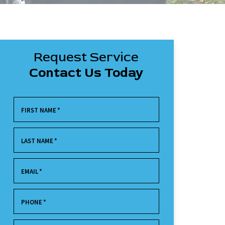
Request Service
Contact Us Today
FIRST NAME
*
LAST NAME
*
EMAIL
*
PHONE
*