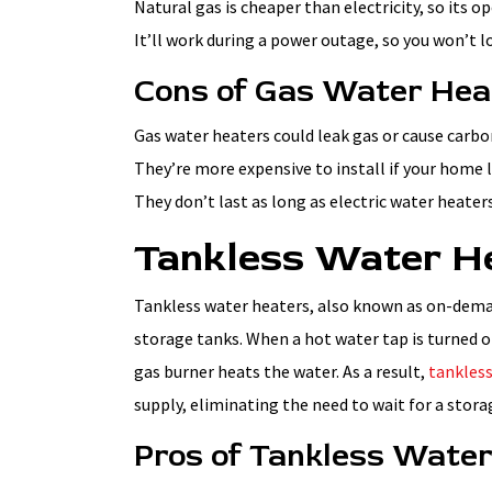
Natural gas is cheaper than electricity, so its o
It’ll work during a power outage, so you won’t 
Cons of Gas Water Hea
Gas water heaters could leak gas or cause carb
They’re more expensive to install if your home 
They don’t last as long as electric water heate
Tankless Water H
Tankless water heaters, also known as on-dema
storage tanks. When a hot water tap is turned on
gas burner heats the water. As a result,
tankless
supply, eliminating the need to wait for a stora
Pros of Tankless Wate