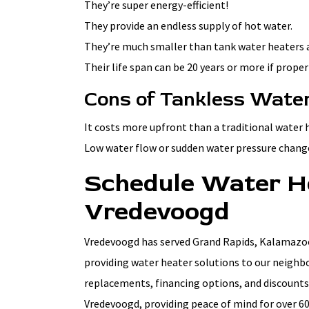
They’re super energy-efficient!
They provide an endless supply of hot water.
They’re much smaller than tank water heaters an
Their life span can be 20 years or more if prope
Cons of Tankless Wate
It costs more upfront than a traditional water 
Low water flow or sudden water pressure chang
Schedule Water H
Vredevoogd
Vredevoogd has served Grand Rapids, Kalamazoo,
providing water heater solutions to our neighbo
replacements, financing options, and discounts
Vredevoogd, providing peace of mind for over 60