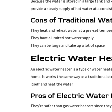
Because the water is stored in a large tank and 
provide a steady supply of hot water at a consi
Cons of Traditional Wa
They heat and reheat water at a pre-set temperat
They have a limited hot water supply.
They can be large and take up a lot of space.
Electric Water He
An electric water heater is a type of water heate
home. It works the same way as a traditional sto
itself and heat the water.
Pros of Electric Water
They’re safer than gas water heaters since they