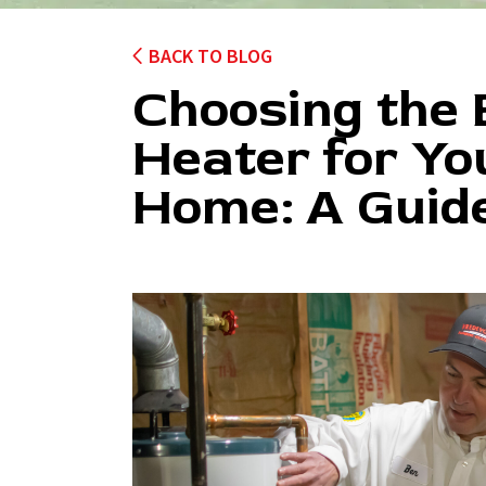
BACK TO BLOG
Choosing the
Heater for Yo
Home: A Guid