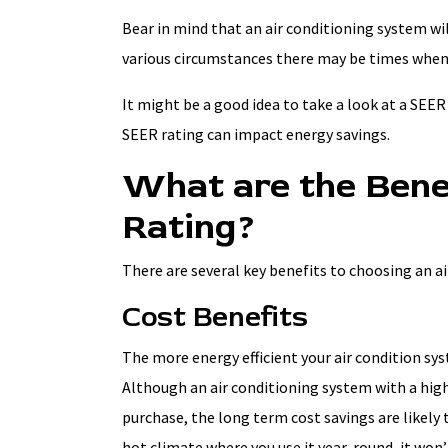
Bear in mind that an air conditioning system wi
various circumstances there may be times when 
It might be a good idea to take a look at a SEER 
SEER rating can impact energy savings.
What are the Bene
Rating?
There are several key benefits to choosing an a
Cost Benefits
The more energy efficient your air condition syste
Although an air conditioning system with a high
purchase, the long term cost savings are likely to
hot climate where you use it year-round, it won’