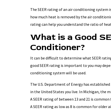
The SEER rating of an air conditioning system is
how much heat is removed by the air condition
rating can help you understand the ratio of hea
What is a Good SE
Conditioner?
It can be difficult to determine what SEER ratin
good SEER rating is important to you may depend
conditioning system will be used.
The U.S. Department of Energy has established
in the United States you live. In Michigan, the 
A SEER rating of between 13 and 21 is common f
A SEER rating as low as 8 is common for older a