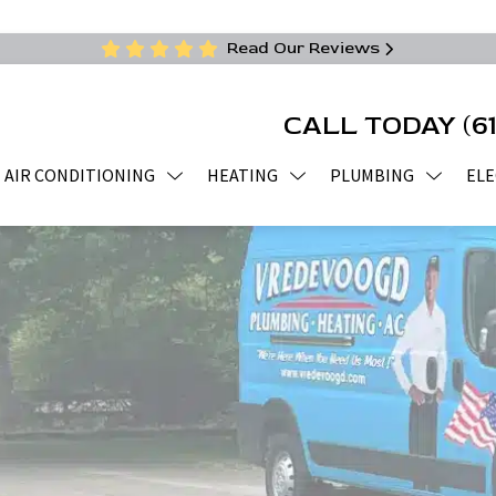
Read Our Reviews
CALL TODAY
(6
AIR CONDITIONING
HEATING
PLUMBING
ELE