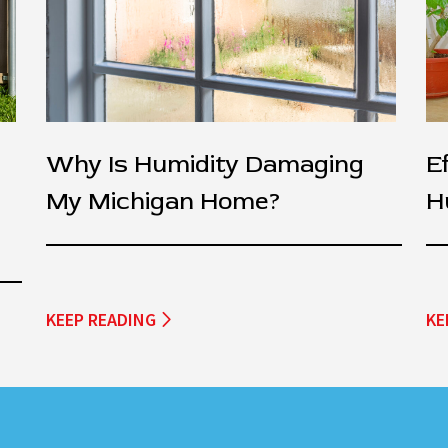
Why Is Humidity Damaging
E
My Michigan Home?
H
KEEP READING
KE