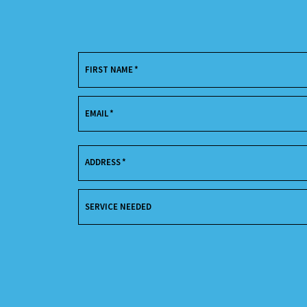
FIRST NAME
*
EMAIL
*
ADDRESS
*
SERVICE NEEDED