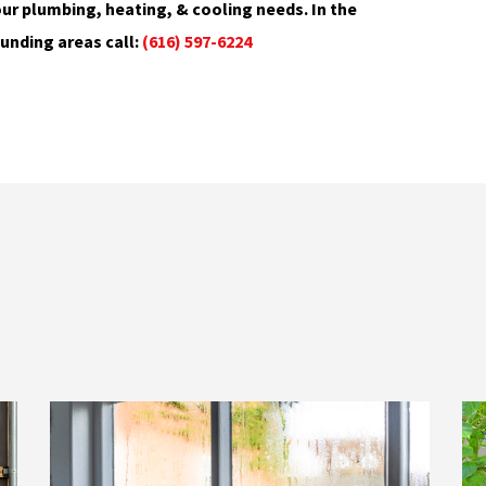
ur plumbing, heating, & cooling needs. In the
unding areas call:
(616) 597-6224