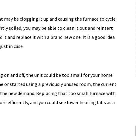
Free Upgrade
hat may be clogging it up and causing the furnace to cycle
Expires 08/31/2026
ightly soiled, you may be able to clean it out and reinsert
MORE INFO
ard it and replace it with a brand new one. It is a good idea
just in case.
REQUEST SERVICE
ling on and off, the unit could be too small for your home.
me or started using a previously unused room, the current
 the new demand. Replacing that too small furnace with
re efficiently, and you could see lower heating bills as a