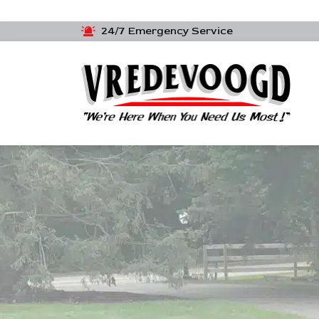
24/7 Emergency Service