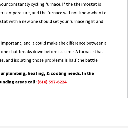
your constantly cycling furnace. If the thermostat is
oper temperature, and the furnace will not know when to
ostat with a new one should set your furnace right and
y important, and it could make the difference between a
d one that breaks down before its time. A furnace that
es, and isolating those problems is half the battle.
ur plumbing, heating, & cooling needs. In the
unding areas call:
(616) 597-6224