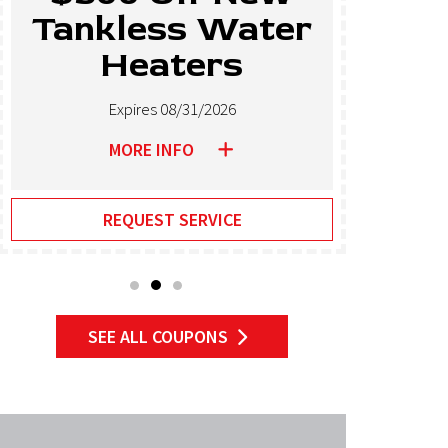
Tankless Water
El
Heaters
Expires 08/31/2026
MORE INFO
REQUEST SERVICE
SEE ALL COUPONS