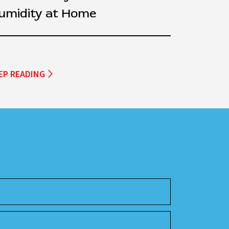
umidity at Home
EP READING