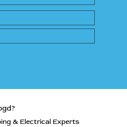
ogd?
ng & Electrical Experts