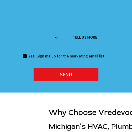
TELL US MORE
Yes! Sign me up for the marketing email list.
SEND
Why Choose Vredevo
Michigan’s HVAC, Plumbi