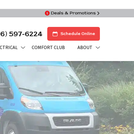
Deals & Promotions
16) 597-6224
Schedule Online
CTRICAL
COMFORT CLUB
ABOUT