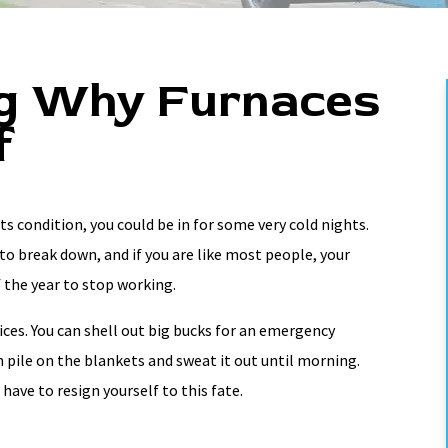
g Why Furnaces
f
ts condition, you could be in for some very cold nights.
to break down, and if you are like most people, your
 the year to stop working.
ces. You can shell out big bucks for an emergency
an pile on the blankets and sweat it out until morning.
have to resign yourself to this fate.