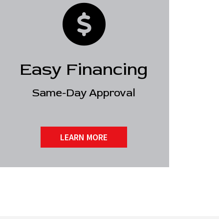
Easy Financing
Same-Day Approval
LEARN MORE