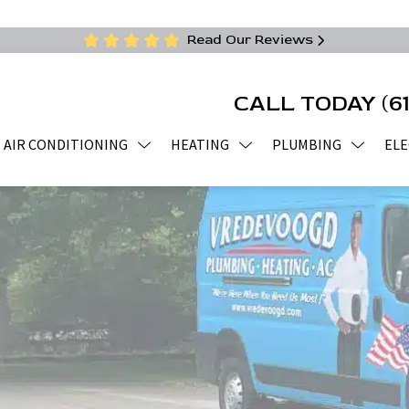
Read Our Reviews
CALL TODAY
(6
AIR CONDITIONING
HEATING
PLUMBING
ELE