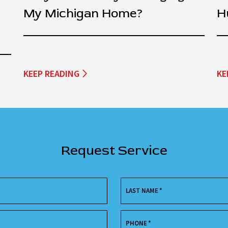
My Michigan Home?
H
KEEP READING
KE
Request Service
LAST NAME
*
PHONE
*