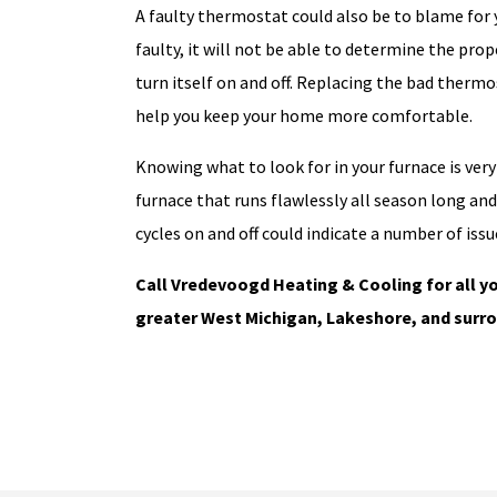
A faulty thermostat could also be to blame for 
faulty, it will not be able to determine the pr
turn itself on and off. Replacing the bad therm
help you keep your home more comfortable.
Knowing what to look for in your furnace is ver
furnace that runs flawlessly all season long an
cycles on and off could indicate a number of issu
Call Vredevoogd Heating & Cooling for all yo
greater West Michigan, Lakeshore, and surro