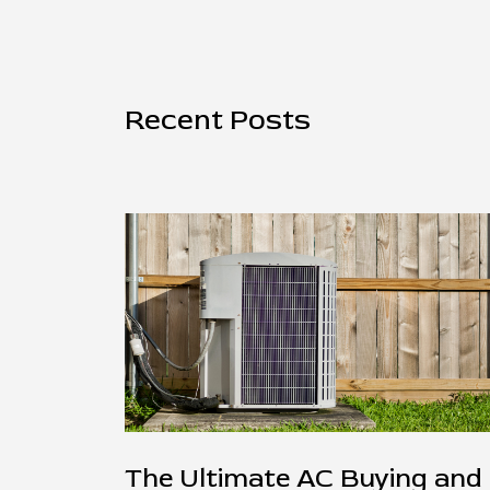
Recent Posts
The Ultimate AC Buying and