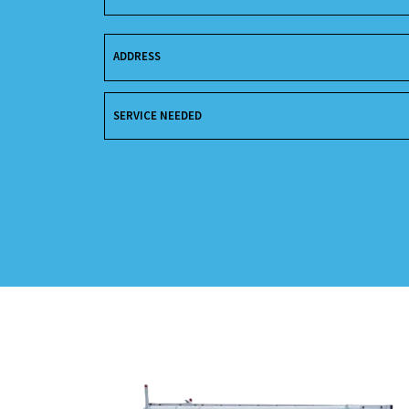
ADDRESS
SERVICE NEEDED