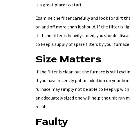
is a great place to start.
Examine the filter carefully and look for dirt t
on and off more than it should. If the filter is l
it. If the filter is heavily soiled, you should disc
to keep a supply of spare filters by your furnace 
Size Matters
If the filter is clean but the furnace is still cyc
If you have recently put an addition on your ho
furnace may simply not be able to keep up with
an adequately sized one will help the unit run mo
result.
Faulty