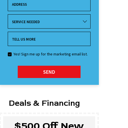
ADDRESS
SERVICE NEEDED
TELL US MORE
Yes! Sign me up for the marketing email list.
SEND
Deals & Financing
$500 Off New