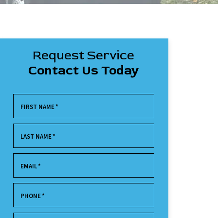
Request Service
Contact Us Today
FIRST NAME
*
LAST NAME
*
EMAIL
*
PHONE
*