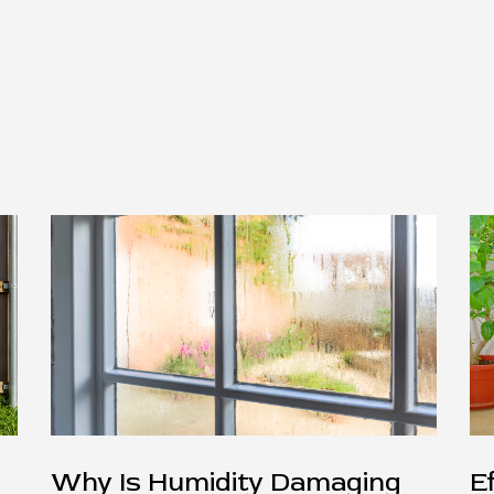
Why Is Humidity Damaging
E