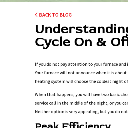
BACK TO BLOG
Understandin
Cycle On & Of
If you do not pay attention to your furnace and i
Your furnace will not announce when it is about 
heating system will choose the coldest night of
When that happens, you will have two basic choi
service call in the middle of the night, or you c
Neither option is very appealing, but you do not 
Peak Efficiency