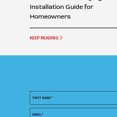
Installation Guide for
Homeowners
KEEP READING
FIRST NAME
*
EMAIL
*