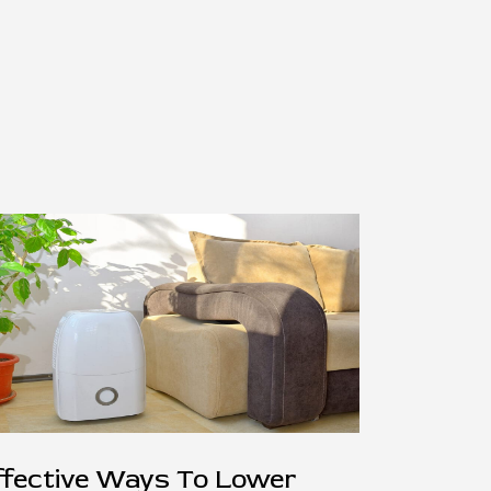
ffective Ways To Lower