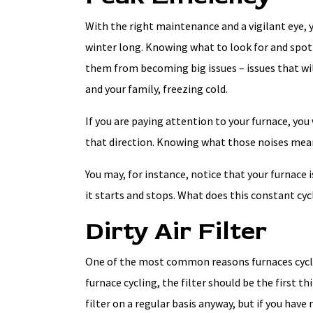
With the right maintenance and a vigilant eye, y
winter long. Knowing what to look for and spot
them from becoming big issues – issues that wil
and your family, freezing cold.
If you are paying attention to your furnace, yo
that direction. Knowing what those noises mean,
You may, for instance, notice that your furnace 
it starts and stops. What does this constant cy
Dirty Air Filter
One of the most common reasons furnaces cycle on 
furnace cycling, the filter should be the first t
filter on a regular basis anyway, but if you have