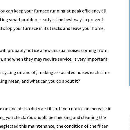
ou can keep your furnace running at peak efficiency all
ting small problems early is the best way to prevent
l stop your furnace in its tracks and leave your home,
u will probably notice a few unusual noises coming from
 and when they may require service, is very important.
is cycling on and off, making associated noises each time
cling mean, and what can you do about it?
and off is a dirty air filter. If you notice an increase in
hing you check. You should be checking and cleaning the
Back To School
 neglected this maintenance, the condition of the filter